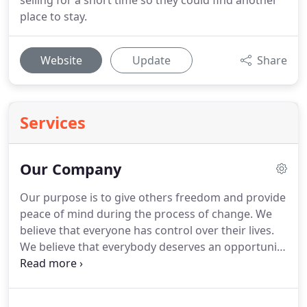
selling for a short time so they could find another
place to stay.
Website
Update
Share
Services
Our Company
Our purpose is to give others freedom and provide
peace of mind during the process of change.
We
believe that everyone has control over their lives.
We believe that everybody deserves an opportunity
at having freedom financially and also in life.
We
believe that having freedom is having options.
We
strive to achieve our purpose by purchasing