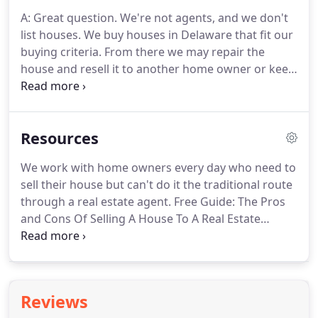
removal, no mortgage payments, no taxes, no
A: Great question.
We're not agents, and we don't
upkeep, no stress!
Opp Real Estate is the Delaware
list houses.
We buy houses in Delaware that fit our
areas premier real estate solutions company.
buying criteria.
From there we may repair the
house and resell it to another home owner or keep
it as a rental ourselves.
A: We have to purchase a
house below market value so we can resell it at a
profit to another home owner.
However, if you're in
Resources
foreclosure you likely don't have equity.
DOWNLOAD our free guide that walks you through
We work with home owners every day who need to
the Pros and Cons (plus the cost and timeline) of
sell their house but can't do it the traditional route
selling your house to a real estate investor.
through a real estate agent.
Free Guide: The Pros
and Cons Of Selling A House To A Real Estate
Investor - We wrote this guide this year to walk
through your 3 options when you need to sell your
house.
1 Working with an agent.
2 Selling it
yourself.
3 Selling to a real estate investor.
This
Reviews
guide will tell you the pros, cons, costs, and