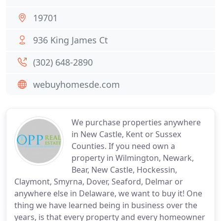
19701
936 King James Ct
(302) 648-2890
webuyhomesde.com
We purchase properties anywhere
in New Castle, Kent or Sussex
Counties. If you need own a
property in Wilmington, Newark,
Bear, New Castle, Hockessin,
Claymont, Smyrna, Dover, Seaford, Delmar or
anywhere else in Delaware, we want to buy it! One
thing we have learned being in business over the
years, is that every property and every homeowner