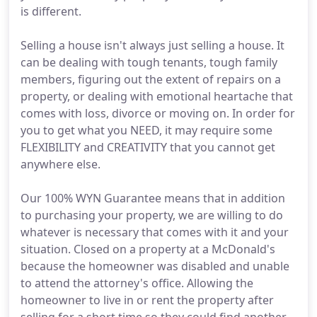
is different.
Selling a house isn't always just selling a house. It
can be dealing with tough tenants, tough family
members, figuring out the extent of repairs on a
property, or dealing with emotional heartache that
comes with loss, divorce or moving on. In order for
you to get what you NEED, it may require some
FLEXIBILITY and CREATIVITY that you cannot get
anywhere else.
Our 100% WYN Guarantee means that in addition
to purchasing your property, we are willing to do
whatever is necessary that comes with it and your
situation. Closed on a property at a McDonald's
because the homeowner was disabled and unable
to attend the attorney's office. Allowing the
homeowner to live in or rent the property after