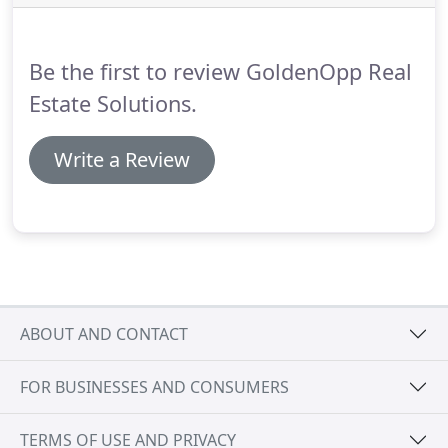
timeline associated with each option.
Washington
Post Article On Selling To A Real Estate Investor -
Good solid article that walks through how it works
Be the first to review GoldenOpp Real
to sell to a real estate investor.
Estate Solutions.
Write a Review
ABOUT AND CONTACT
FOR BUSINESSES AND CONSUMERS
TERMS OF USE AND PRIVACY