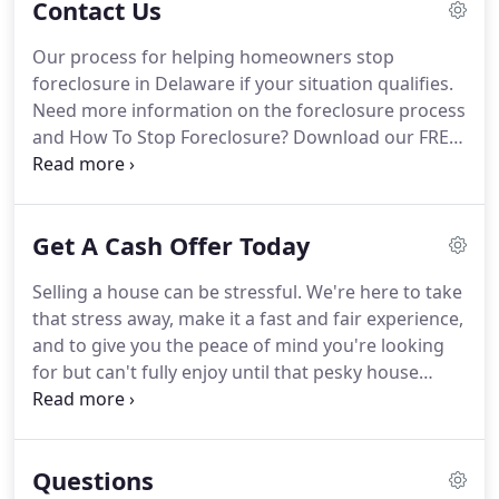
Contact Us
distressed real estate properties that are costing
people time, money, and stress.
Opp Real Estate is
Our process for helping homeowners stop
a real estate solutions company servicing all of
foreclosure in Delaware if your situation qualifies.
Delaware and Delaware County PA.
Need more information on the foreclosure process
and How To Stop Foreclosure?
Download our FREE
Stop Foreclosure Guide here.
Or, you can always
feel free to Contact us anytime if you have
questions, want a no hassle Situation Evaluation, or
Get A Cash Offer Today
want to just learn more about how we can help
homeowners avoid foreclosure or sell unwanted
Selling a house can be stressful.
We're here to take
properties for cash.
that stress away, make it a fast and fair experience,
and to give you the peace of mind you're looking
for but can't fully enjoy until that pesky house
payment is off your back.
They don't have the extra
cash to pay all kinds of fees like real estate agent
fees, closing fees, etc.
SAVE MONEY - No realtor
Questions
commissions, no property repairs, no junk