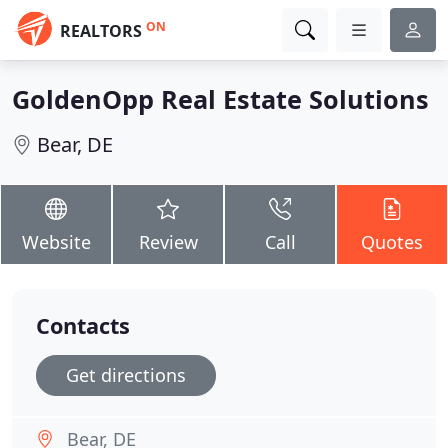
ON
REALTORS
GoldenOpp Real Estate Solutions
Bear, DE
Website
Review
Call
Quotes
Contacts
Get directions
Bear, DE