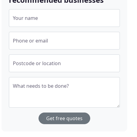
Your name
Phone or email
Postcode or location
What needs to be done?
Get free quotes