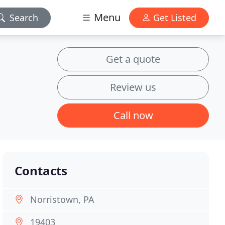
Menu
Search
Get Listed
Get a quote
Review us
Call now
Contacts
Norristown, PA
19403