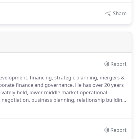
Share
Report
development, financing, strategic planning, mergers &
rporate finance and governance.
He has over 20 years
rivately-held, lower middle market operational
 negotiation, business planning, relationship building,
ely deliver results.
Mr. Delaney's strength and
al work across many diverse industries is
 projects.
Report