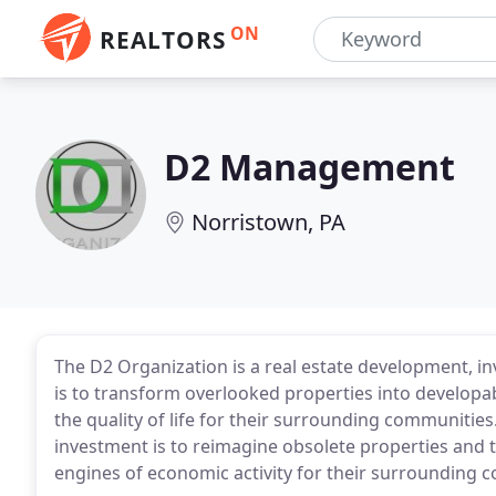
ON
REALTORS
D2 Management
Norristown, PA
The D2 Organization is a real estate development, i
is to transform overlooked properties into developa
the quality of life for their surrounding communities
investment is to reimagine obsolete properties and to
engines of economic activity for their surrounding 