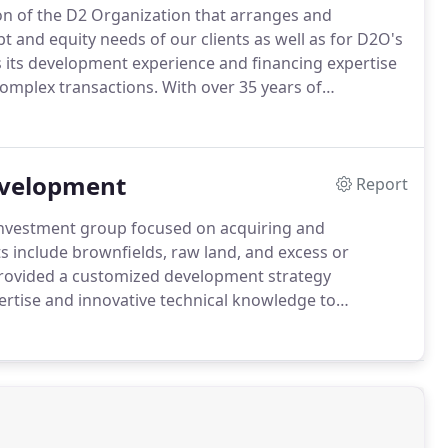
sion of the D2 Organization that arranges and
bt and equity needs of our clients as well as for D2O's
its development experience and financing expertise
 complex transactions.
With over 35 years of
segment of the capital stack and for all property
evelopment
Report
 investment group focused on acquiring and
 include brownfields, raw land, and excess or
rovided a customized development strategy
rtise and innovative technical knowledge to
remediation, and entitlements, positioning each land
ease.