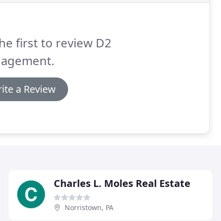
he first to review D2
agement.
ite a Review
Charles L. Moles Real Estate
Norristown, PA