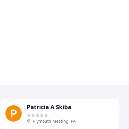
Patricia A Skiba
Plymouth Meeting, PA