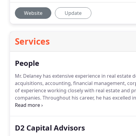
Website
Update
Services
People
Mr. Delaney has extensive experience in real estate 
acquisitions, accounting, financial management, co
of experience working closely with real estate and p
companies.
Throughout his career, he has excelled in
and the ability to solve and use knowledge to effectiv
experience in operational, financial, and transaction
demonstrated in his reputation and list of successful
D2 Capital Advisors