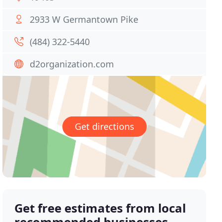
2933 W Germantown Pike
(484) 322-5440
d2organization.com
Get directions
Get free estimates from local
recommended businesses