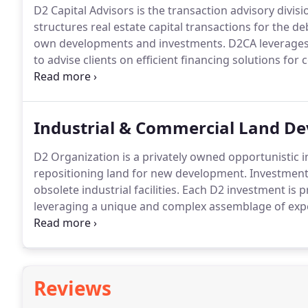
D2 Capital Advisors is the transaction advisory divi
structures real estate capital transactions for the de
own developments and investments.
D2CA leverages 
to advise clients on efficient financing solutions for
experience, D2CA has arranged funding through each 
types.
Industrial & Commercial Land D
D2 Organization is a privately owned opportunistic
repositioning land for new development.
Investments
obsolete industrial facilities.
Each D2 investment is p
leveraging a unique and complex assemblage of expe
successfully guide the property through approvals, 
asset for either disposition through sale or ground l
Reviews