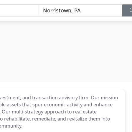
nvestment, and transaction advisory firm. Our mission
ble assets that spur economic activity and enhance
. Our multi-strategy approach to real estate
 rehabilitate, remediate, and revitalize them into
community.