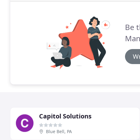
Be t
Man
Wr
Capitol Solutions
Blue Bell, PA