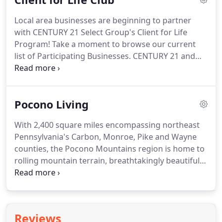
Some offers have several counter offers, others
Local area businesses are beginning to partner
have none or very few.
Earnest Money Prospective
with CENTURY 21 Select Group's Client for Life
buyers often put up what is called earnest money
Program!
Take a moment to browse our current
to prove to the seller you are serious about buying
list of Participating Businesses.
CENTURY 21 and
the home and that you are making the offer in
the CENTURY 21 Logo are registered service marks
good faith.
owned by Century 21 Real Estate LLC. Equal
Housing Opportunity.
Each office is independently
Pocono Living
owned and operated.
With 2,400 square miles encompassing northeast
Pennsylvania's Carbon, Monroe, Pike and Wayne
counties, the Pocono Mountains region is home to
rolling mountain terrain, breathtakingly beautiful
waterfalls, thriving woodlands and 170 miles of
winding rivers.
Winters offer guests the
opportunity to ski, snowboard, snow tube and
even snowshoe their way through snowy
Reviews
wonderlands encompassing over 163 ski trails,