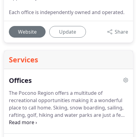
Each office is independently owned and operated.
Website
Update
Share
Services
Offices
The Pocono Region offers a multitude of
recreational opportunities making it a wonderful
place to call home.
Skiing, snow boarding, sailing,
rafting, golf, hiking and water parks are just a few
adventures to be had in the Poconos.
We are
pleased to offer the finest selection in residential