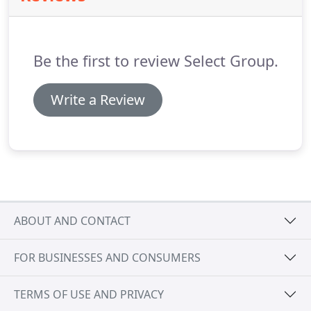
while summers also cater to the active traveler
allowing exploration of 261 miles of hiking and
biking trails, over 35 golf courses, whitewater
Be the first to review Select Group.
rafting, boating, fishing and open access to nine
state and two national parks.
Write a Review
ABOUT AND CONTACT
FOR BUSINESSES AND CONSUMERS
TERMS OF USE AND PRIVACY