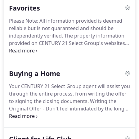
homes, commercial investment, multi-family
Favorites
opportunities, vacant land lots and large acreage,
vacation properties, mountain cabins, lakefront
Please Note: All information provided is deemed
properties, community and upscale developments
reliable but is not guaranteed and should be
within reach of the Pocono and Catskill mountains.
independently verified.
The property information
provided on CENTURY 21 Select Group's websites is
for personal, non-commercial use only and may
not be used for any purpose other than to identify
prospective properties consumers may be
Buying a Home
interested in purchasing.
Property information is
gathered from third-party resources including the
Your CENTURY 21 Select Group agent will assist you
seller and public records.
CENTURY 21 Select
through the entire process, from writing the offer
Group, Onjax LLC, its affiliates, owners, subsidiaries
to signing the closing documents.
Writing the
and subscribers disclaim any and all
Original Offer - Don't feel intimidated by the long
representations or warranties as to the accuracy
document; let your CENTURY 21 Select Group
or reliability of the information provided.
agent guide you through the process smoothly.
Remember, the seller has the right to counter back
Client for Life Club
negotiating specific parts of the original offer.