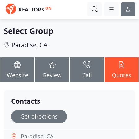
ON
REALTORS
Select Group
Paradise, CA
Website
Review
Call
Quotes
Contacts
Get directions
Paradise, CA