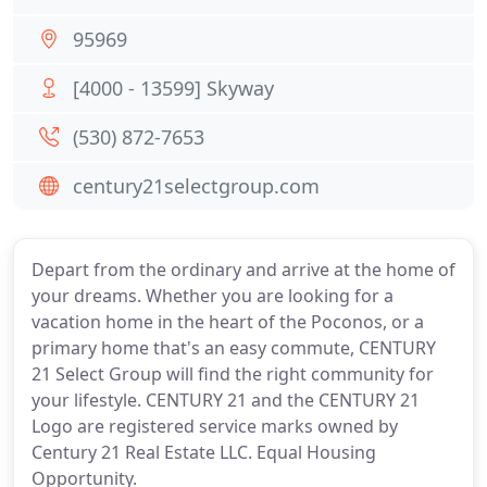
95969
[4000 - 13599] Skyway
(530) 872-7653
century21selectgroup.com
Depart from the ordinary and arrive at the home of
your dreams. Whether you are looking for a
vacation home in the heart of the Poconos, or a
primary home that's an easy commute, CENTURY
21 Select Group will find the right community for
your lifestyle. CENTURY 21 and the CENTURY 21
Logo are registered service marks owned by
Century 21 Real Estate LLC. Equal Housing
Opportunity.