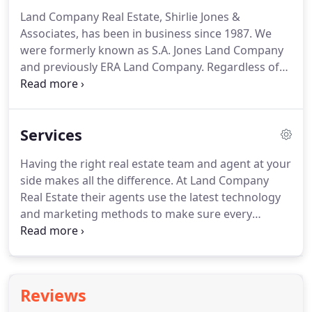
Land Company Real Estate, Shirlie Jones &
Associates, has been in business since 1987.
We
were formerly known as S.A. Jones Land Company
and previously ERA Land Company.
Regardless of
our change in name the owner and founder, Shirlie
Ann Jones, has remained the same and she has one
of the most respected real estate companies within
Services
Chowchilla and the Central Valley of California.
Land Company Real Estate now spans three
Having the right real estate team and agent at your
generations and continues to grow.
Our real estate
side makes all the difference.
At Land Company
portfolio is extensive, as are our real estate agent's
Real Estate their agents use the latest technology
and mortgage associate's knowledge and the
and marketing methods to make sure every
satisfaction of our clients.
project is on track and you remain informed
throughout the process.
Their philosophy is to not
just create development strategies, but to create
smart, flexible strategies to work in this ever
Reviews
changing business.
Land Company Real Estate