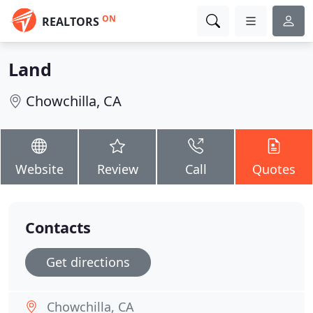
ON
REALTORS
Land
Chowchilla, CA
Website
Review
Call
Quotes
Contacts
Get directions
Chowchilla, CA