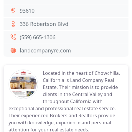
93610
336 Robertson Blvd
(559) 665-1306
landcompanyre.com
Located in the heart of Chowchilla,
California is Land Company Real
Estate. Their mission is to provide
clients in the Central Valley and
throughout California with
exceptional and professional real estate service.
Their experienced Brokers and Realtors provide
you with knowledge, experience and personal
attention for your real estate needs.