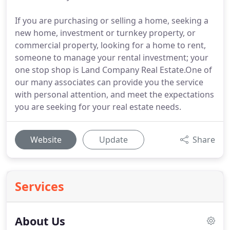
If you are purchasing or selling a home, seeking a
new home, investment or turnkey property, or
commercial property, looking for a home to rent,
someone to manage your rental investment; your
one stop shop is Land Company Real Estate.One of
our many associates can provide you the service
with personal attention, and meet the expectations
you are seeking for your real estate needs.
Website
Update
Share
Services
About Us