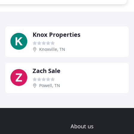
Knox Properties
Knoxville, TN
Zach Sale
Powell, TN
About us