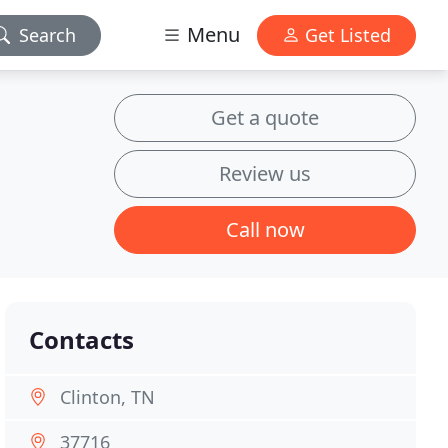
Menu
Search
Get Listed
Get a quote
Review us
Call now
Contacts
Clinton, TN
37716