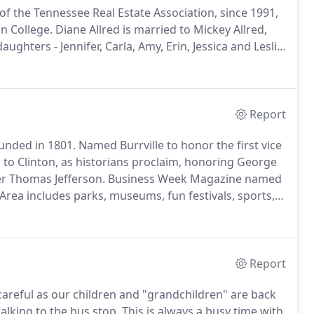
 the Tennessee Real Estate Association, since 1991,
n College.
Diane Allred is married to Mickey Allred,
aughters - Jennifer, Carla, Amy, Erin, Jessica and Leslie
, from buying, selling, or renting, in Anderson, Norris
Report
ounded in 1801.
Named Burrville to honor the first vice
to Clinton, as historians proclaim, honoring George
er Thomas Jefferson.
Business Week Magazine named
Area includes parks, museums, fun festivals, sports,
Clinch River.
Educational facilities include local public,
y colleges in nearby Oak Ridge and The University of
Report
areful as our children and "grandchildren" are back
lking to the bus stop.
This is always a busy time with