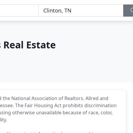
 Real Estate
 the National Association of Realtors. Allred and
nnessee. The Fair Housing Act prohibits discrimination
ousing otherwise unavailable because of race, color,
ity.