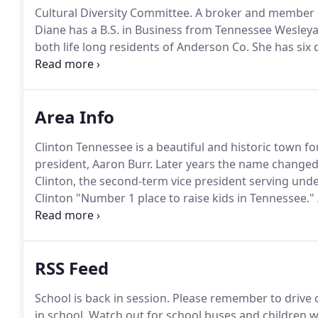
Cultural Diversity Committee.
A broker and member of
Diane has a B.S. in Business from Tennessee Wesleya
both life long residents of Anderson Co.
She has six d
- and 12 grandchildren.
For all your real estate needs
Lake area, Campbell, or Knoxville give Diane a call.
Area Info
Clinton Tennessee is a beautiful and historic town f
president, Aaron Burr.
Later years the name changed 
Clinton, the second-term vice president serving und
Clinton "Number 1 place to raise kids in Tennessee."
Clinton Community Center, and River Walk, along the 
private and faith based schools, as well as communit
Tennessee in Knoxville.
RSS Feed
School is back in session.
Please remember to drive c
in school.
Watch out for school buses and children wa