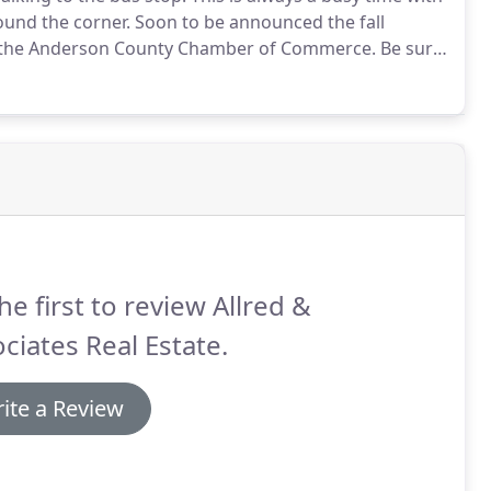
ound the corner.
Soon to be announced the fall
 by the Anderson County Chamber of Commerce.
Be sure
fice Allred and Associates Real Estate is right in the
he first to review Allred &
ciates Real Estate.
ite a Review