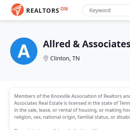
ON
REALTORS
Allred & Associates
Clinton, TN
Members of the Knoxville Association of Realtors and
Associates Real Estate is licensed in the state of Te
in the sale, lease, or rental of housing, or making h
religion, sex, national origin, familial status, or disabil