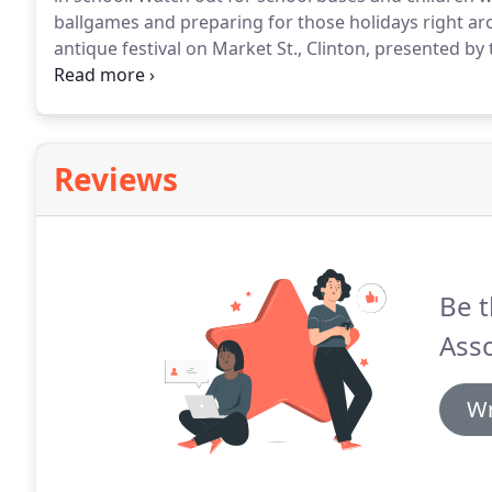
ballgames and preparing for those holidays right ar
antique festival on Market St., Clinton, presented
to stop by the festival and while you are there, our of
middle of all the festivities.
Reviews
Be t
Asso
Wr