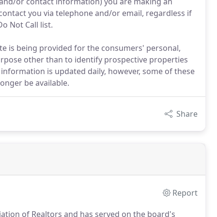
 and/or contact information) you are making an
contact you via telephone and/or email, regardless if
o Not Call list.
site is being provided for the consumers' personal,
pose other than to identify prospective properties
information is updated daily, however, some of these
onger be available.
Share
Report
iation of Realtors and has served on the board's