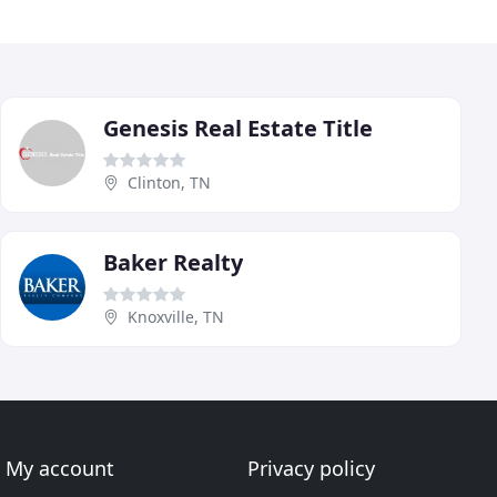
Genesis Real Estate Title
Clinton, TN
Baker Realty
Knoxville, TN
My account
Privacy policy