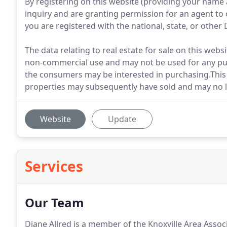
By registering on this website (providing your name
inquiry and are granting permission for an agent to 
you are registered with the national, state, or other D
The data relating to real estate for sale on this web
non-commercial use and may not be used for any pur
the consumers may be interested in purchasing.This 
properties may subsequently have sold and may no l
Website
Update
Services
Our Team
Diane Allred is a member of the Knoxville Area Assoc