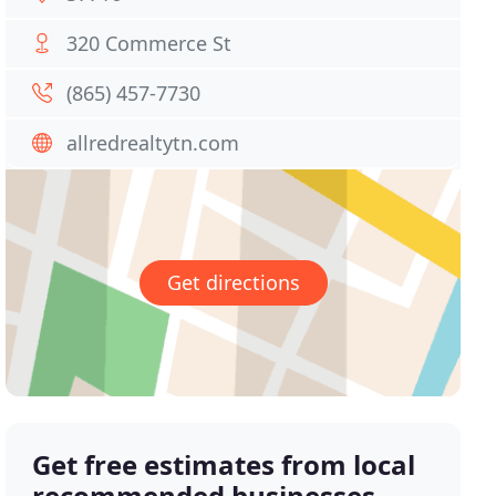
320 Commerce St
(865) 457-7730
allredrealtytn.com
Get directions
Get free estimates from local
recommended businesses