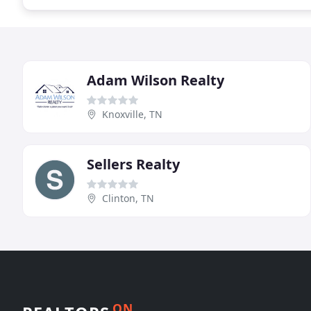
Adam Wilson Realty
Knoxville, TN
Sellers Realty
Clinton, TN
ON