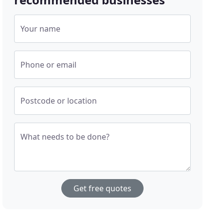
Your name
Phone or email
Postcode or location
What needs to be done?
Get free quotes