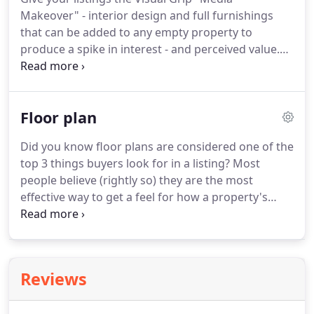
photography sell 68% faster than those without?
Makeover" - interior design and full furnishings
Can you imagine what you could do with all that
that can be added to any empty property to
extra time?
produce a spike in interest - and perceived value.
Virtual Staging - done the Visual Grip way - is
certain to "WOW" even the most sophisticated
clients.
The best realtors (and agencies) in the
Floor plan
game rely on Visual Grip to create high-quality,
consistent virtual staging because we hold
Did you know floor plans are considered one of the
ourselves to the highest standard in the industry.
top 3 things buyers look for in a listing?
Most
We provide outstanding high-tech images that are
people believe (rightly so) they are the most
so realistic you honestly can't tell the difference
effective way to get a feel for how a property's
between live photos and computer generated
spaces flow together.
Visual Grip real estate floor
ones.
plans for New York and New Jersey help draw
attention to your listings and answer the questions
of inquisitive buyers before they even have to ask.
Reviews
As a result, you can sell more property while
investing less of your own time to do it.
Visual Grip