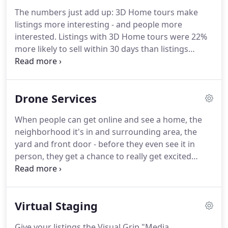
appointment to visit in person?
Visual Grip-style
The numbers just add up: 3D Home tours make
video tours give buyers a taste of what it's like to
listings more interesting - and people more
already live in one of the homes you have listed.
interested.
Listings with 3D Home tours were 22%
more likely to sell within 30 days than listings
without.
Homes with Zillow 3D tours have sold 10%
faster on average and were 22% more likely to sell
in the first 30 days compared to homes without a
Drone Services
Zillow 3D tour!
Zillow offers incredible benefits to
the home owners and listing agents on Zillow.com,
When people can get online and see a home, the
in addition to the option to share the Zillow 3D tour
neighborhood it's in and surrounding area, the
on the MLS, social media, embed codes, and over
yard and front door - before they even see it in
email & texts.
person, they get a chance to really get excited
about the property.
We enable you to get your
prospects the most immersive viewing experience
possible.
Visual Grip makes selling homes a
Virtual Staging
downhill ride, rather than an uphill hike.
Did you
know properties with drone video and drone
Give your listings the Visual Grip "Media