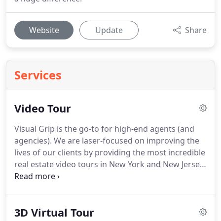
Website
Update
Share
Services
Video Tour
Visual Grip is the go-to for high-end agents (and
agencies).
We are laser-focused on improving the
lives of our clients by providing the most incredible
real estate video tours in New York and New Jersey.
If you want to elevate your listings, you're in the
right place.
How would you like your real estate
video tours to "pre-sell" any homes you have listed
3D Virtual Tour
for sale - before potential buyers even make an