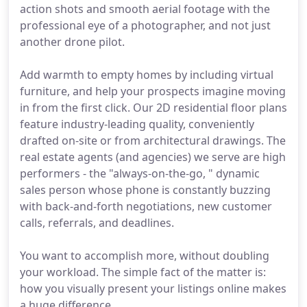
action shots and smooth aerial footage with the
professional eye of a photographer, and not just
another drone pilot.
Add warmth to empty homes by including virtual
furniture, and help your prospects imagine moving
in from the first click. Our 2D residential floor plans
feature industry-leading quality, conveniently
drafted on-site or from architectural drawings. The
real estate agents (and agencies) we serve are high
performers - the "always-on-the-go, " dynamic
sales person whose phone is constantly buzzing
with back-and-forth negotiations, new customer
calls, referrals, and deadlines.
You want to accomplish more, without doubling
your workload. The simple fact of the matter is:
how you visually present your listings online makes
a huge difference.