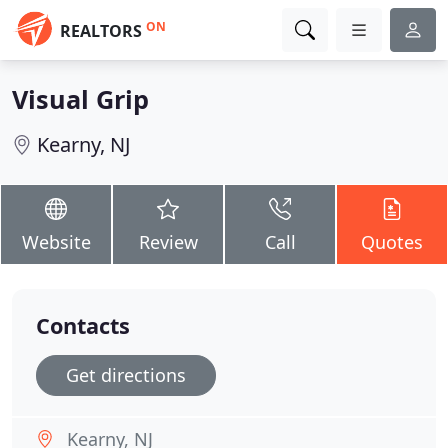
ON
REALTORS
Visual Grip
Kearny, NJ
Website
Review
Call
Quotes
Contacts
Get directions
Kearny, NJ