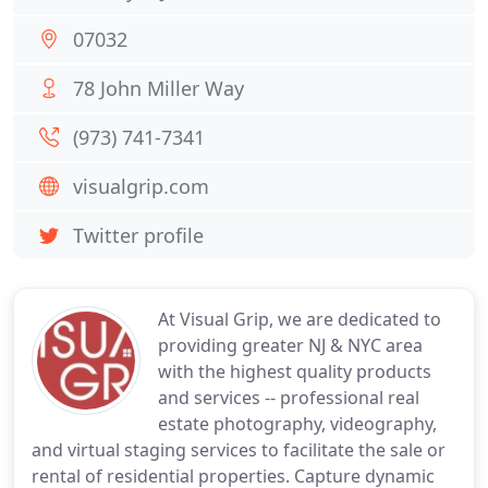
07032
78 John Miller Way
(973) 741-7341
visualgrip.com
Twitter profile
At Visual Grip, we are dedicated to
providing greater NJ & NYC area
with the highest quality products
and services -- professional real
estate photography, videography,
and virtual staging services to facilitate the sale or
rental of residential properties. Capture dynamic