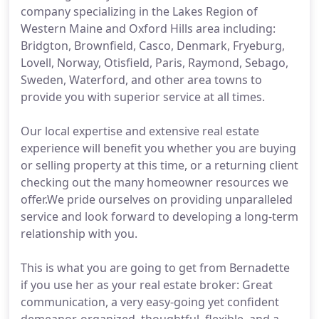
company specializing in the Lakes Region of
Western Maine and Oxford Hills area including:
Bridgton, Brownfield, Casco, Denmark, Fryeburg,
Lovell, Norway, Otisfield, Paris, Raymond, Sebago,
Sweden, Waterford, and other area towns to
provide you with superior service at all times.
Our local expertise and extensive real estate
experience will benefit you whether you are buying
or selling property at this time, or a returning client
checking out the many homeowner resources we
offer.We pride ourselves on providing unparalleled
service and look forward to developing a long-term
relationship with you.
This is what you are going to get from Bernadette
if you use her as your real estate broker: Great
communication, a very easy-going yet confident