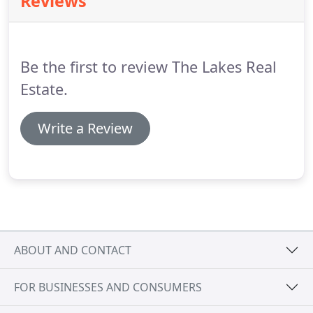
Reviews
long list of satisfied clients.
If you are looking to
buy or sell real estate in the lakes region area, give
Bernadette a call today.
Be the first to review The Lakes Real
Estate.
Write a Review
ABOUT AND CONTACT
FOR BUSINESSES AND CONSUMERS