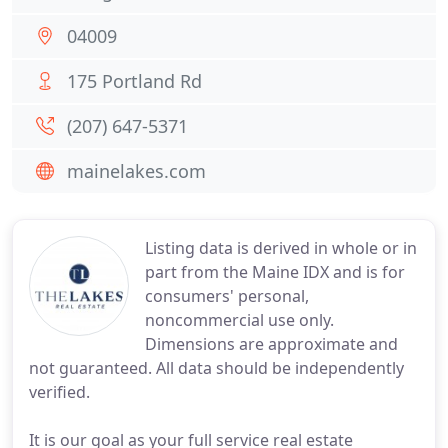
04009
175 Portland Rd
(207) 647-5371
mainelakes.com
Listing data is derived in whole or in
part from the Maine IDX and is for
consumers' personal,
noncommercial use only.
Dimensions are approximate and
not guaranteed. All data should be independently
verified.
It is our goal as your full service real estate