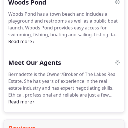
Woods Pond
summer.
Listing data is derived in whole or in part
from the Maine IDX and is for consumers'
Woods Pond has a town beach and includes a
personal, noncommercial use only.
Dimensions are
playground and restrooms as well as a public boat
approximate and not guaranteed.
launch.
Woods Pond provides easy access for
swimming, fishing, boating and sailing.
Listing data
is derived in whole or in part from the Maine IDX
and is for consumers' personal, noncommercial
use only.
Dimensions are approximate and not
Meet Our Agents
guaranteed.
All data should be independently
verified.
Bernadette is the Owner/Broker of The Lakes Real
Estate.
She has years of experience in the real
estate industry and has expert negotiating skills.
Ethical, professional and reliable are just a few
words that are used to describe her.
She specializes
in lakefront, vacation, residential, investment, new
construction and commercial properties.
She is a
professional home stager and designer and has a