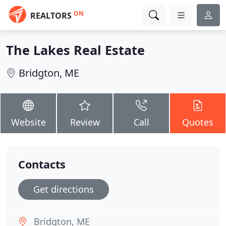
ON
REALTORS
The Lakes Real Estate
Bridgton, ME
Website
Review
Call
Quotes
Contacts
Get directions
Bridgton, ME