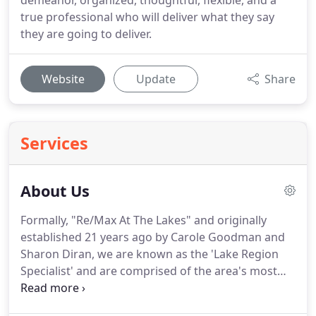
demeanor, organized, thoughtful, flexible, and a
true professional who will deliver what they say
they are going to deliver.
Website
Update
Share
Services
About Us
Formally, "Re/Max At The Lakes" and originally
established 21 years ago by Carole Goodman and
Sharon Diran, we are known as the 'Lake Region
Specialist' and are comprised of the area's most
experienced and reputable Realtors.
Please contact
us if you would like to discuss how we can best