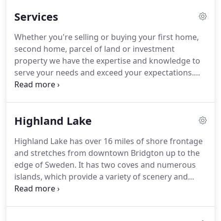
assist you with your real estate needs.
Services
Whether you're selling or buying your first home,
second home, parcel of land or investment
property we have the expertise and knowledge to
serve your needs and exceed your expectations.
Every buyer's needs are different, and we pride
ourselves on building personal relationships with
each client in order to provide the best possible
Highland Lake
service.
When you first meet with us, we'll discuss
where you are in the buying process, your
Highland Lake has over 16 miles of shore frontage
financing situation, and what sort of homes you're
and stretches from downtown Bridgton up to the
considering.
We will answer your questions and
edge of Sweden.
It has two coves and numerous
help you understand what to expect during the
islands, which provide a variety of scenery and
home buying process.
habitat to explore.
Swimming, angling, water-
skiing, sailing, rowing, wildlife watching and
general relaxing are all common on the lake in the