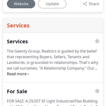
Website
Update
Share
Services
Services
The Geenty Group, Realtors is guided by the belief
that representing Buyers, Sellers, Tenants and
Landlords, is grounded in relationships.
That's why
we call ourselves, "A Relationship Company."
Our
Services extend beyond signing on the dotted line,
whether we are providing our clients with the
names of environmental firms, or putting them in
For Sale
touch with office furniture and data providers or
finding a home for the newly relocated family, we
FOR SALE: A 29,507 SF Light Industrial/Flex Building
strive to provide our clients with all the services