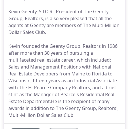
Kevin Geenty, S.I.O.R., President of The Geenty
Group, Realtors, is also very pleased that all the
agents at Geenty are members of The Multi-Million
Dollar Sales Club.
Kevin founded the Geenty Group, Realtors in 1986
after more than 30 years of pursuing a
multifaceted real estate career, which included:
Sales and Management Positions with National
Real Estate Developers from Maine to Florida to
Wisconsin; fifteen years as an Industrial Associate
with The H. Pearce Company Realtors, and a brief
stint as the Manager of Pearce's Residential Real
Estate Department.He is the recipient of many
awards in addition to The Geenty Group, Realtors',
Multi-Million Dollar Sales Club.