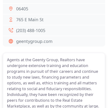
06405
765 E Main St
(203) 488-1005
geentygroup.com
Agents at the Geenty Group, Realtors have
undergone extensive training and education
programs in pursuit of their careers and continue
to study new laws, financing parameters and
options, as well as, ethics training and all matters
relating to social and fiduciary responsibilities.
Individually, they have been recognized by their
peers for contributions to the Real Estate
Marketplace, as well as by the community at large.