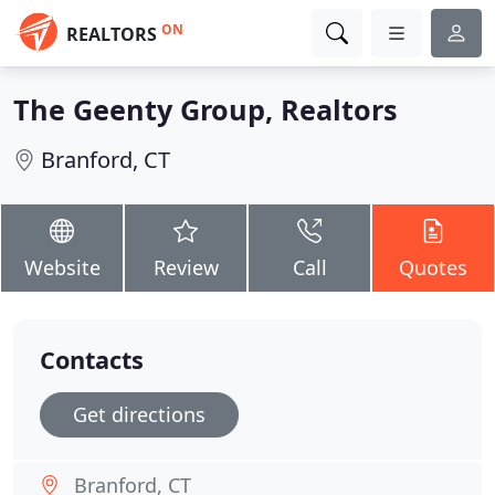
ON
REALTORS
The Geenty Group, Realtors
Branford, CT
Website
Review
Call
Quotes
Contacts
Get directions
Branford, CT