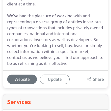
client at a time.
We've had the pleasure of working with and
representing a diverse group of entities in various
types of transactions that includes privately owned
companies, national and international
corporations, investors as well as developers. So
whether you're looking to sell, buy, lease or simply
collect information within a specific market,
contact us as we believe you'll find our approach to
be as refreshing as it is effective!
Website
Update
Share
Services