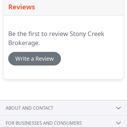
experience differentiates them through the
Reviews
knowledge they impart, establishing credibility
with both parties in each and every real estate
interaction.
Personalization: Our world today is all
about innovation, speed and efficiency.
Be the first to review Stony Creek
Brokerage.
Write a Review
ABOUT AND CONTACT
FOR BUSINESSES AND CONSUMERS