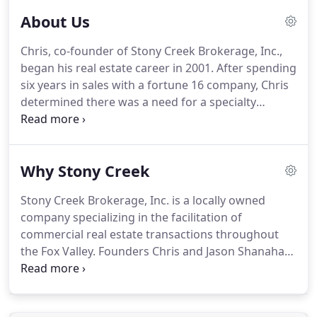
About Us
Chris, co-founder of Stony Creek Brokerage, Inc.,
began his real estate career in 2001.
After spending
six years in sales with a fortune 16 company, Chris
determined there was a need for a specialty
brokerage firm to initially service the Elgin/South
Elgin industrial community.
The rest, as they, is
history.
Chris has expanded his sales prowess with
Why Stony Creek
a comprehensive knowledge of the local industrial
market to provide his clients with an informative,
Stony Creek Brokerage, Inc. is a locally owned
fluid experience when buying, selling or leasing
company specializing in the facilitation of
real estate throughout Kane, Dupage and Cook
commercial real estate transactions throughout
counties, one client at a time.
the Fox Valley.
Founders Chris and Jason Shanahan
have gained invaluable experience dealing with
aspects of real estate including municipal planning,
land development and construction.
This