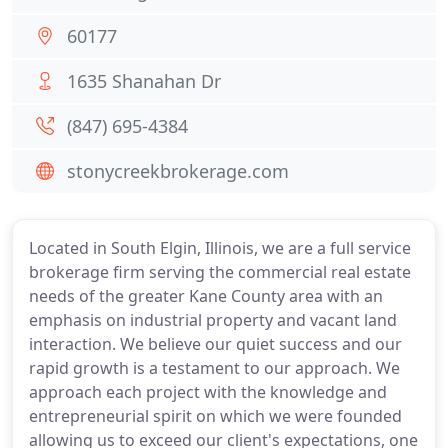
60177
1635 Shanahan Dr
(847) 695-4384
stonycreekbrokerage.com
Located in South Elgin, Illinois, we are a full service
brokerage firm serving the commercial real estate
needs of the greater Kane County area with an
emphasis on industrial property and vacant land
interaction. We believe our quiet success and our
rapid growth is a testament to our approach. We
approach each project with the knowledge and
entrepreneurial spirit on which we were founded
allowing us to exceed our client's expectations, one