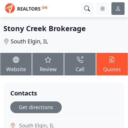
ON
REALTORS
Stony Creek Brokerage
South Elgin, IL
Website
Review
Call
Quotes
Contacts
Get directions
South Elgin, IL