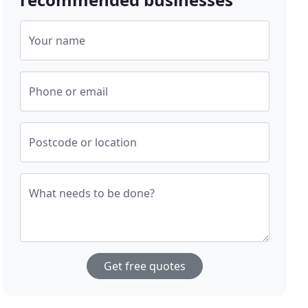
Your name
Phone or email
Postcode or location
What needs to be done?
Get free quotes