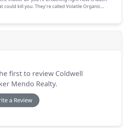
 could kill you.
They're called Volatile Organic
s in full swing which means enjoying heaps of
he first to review Coldwell
ker Mendo Realty.
ite a Review