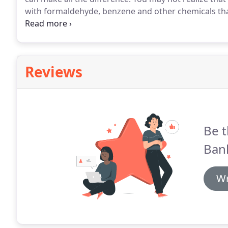
with formaldehyde, benzene and other chemicals that
Compounds, or VOCs, which are emitted by.
Summer i
outdoor activities like swimming and barbecuing.
Reviews
Be t
Ban
Wr