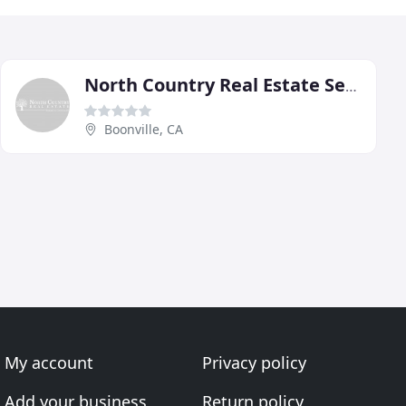
North Country Real Estate Service
Boonville, CA
My account
Privacy policy
Add your business
Return policy