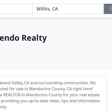
endo Realty
edwood Valley, CA and surrounding communities. No
listed for sale in Mendocino County, CA right here!
d a REALTOR in Mendocino County for your real estate
 providing you up-to-date news, tips and information
nty.