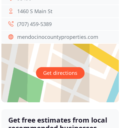
1460 S Main St
(707) 459-5389
mendocinocountyproperties.com
Get directions
Get free estimates from local
recommended businesses