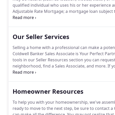
qualified individual who uses his or her experience 
Adjustable Rate Mortgage; a mortgage loan subject 
monthly payments increase or decrease at intervals
payment amount, however, is usually subject to a Ca
Our Seller Services
Selling a home with a professional can make a potent
Coldwell Banker Sales Associate is Your Perfect Par
tools in our Seller Resources section you can reques
neighborhood, find a Sales Associate, and more.
If y
Resources section for guidance and advice.
The selle
documents that a buyer closely scrutinizes prior to 
Homeowner Resources
To help you with your homeownership, we've assemb
ready to move to the next step, be sure to contact a
can make all the difference.
You may not realize that 