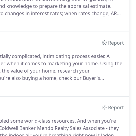
and knowledge to prepare the appraisal estimate.
to changes in interest rates; when rates change, ARM
 determined by the lender; the change in monthly
p.
Report
ially complicated, intimidating process easier.
A
tner when it comes to marketing your home.
Using the
t the value of your home, research your
ou're also buying a home, check our Buyer's
r's disclosure is one of the most important
going under contract.
Report
led some world-class resources.
And when you're
 Coldwell Banker Mendo Realty Sales Associate - they
the indoor air you're breathing right now is laden