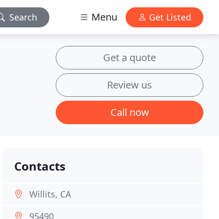
Menu
Search
Get Listed
Get a quote
Review us
Call now
Contacts
Willits, CA
95490