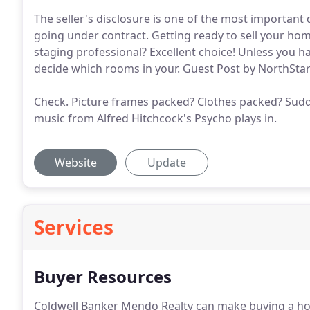
The seller's disclosure is one of the most important 
going under contract. Getting ready to sell your ho
staging professional? Excellent choice! Unless you ha
decide which rooms in your. Guest Post by NorthS
Check. Picture frames packed? Clothes packed? Sudde
music from Alfred Hitchcock's Psycho plays in.
Website
Update
Services
Buyer Resources
Coldwell Banker Mendo Realty can make buying a ho