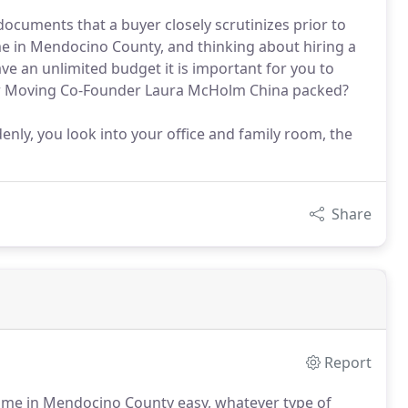
documents that a buyer closely scrutinizes prior to
me in Mendocino County, and thinking about hiring a
ve an unlimited budget it is important for you to
tar Moving Co-Founder Laura McHolm China packed?
nly, you look into your office and family room, the
Share
Report
me in Mendocino County easy, whatever type of