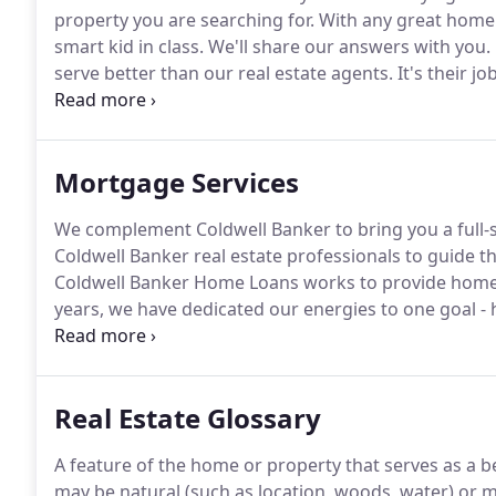
property you are searching for.
With any great home 
smart kid in class.
We'll share our answers with you.
serve better than our real estate agents.
It's their j
home-buying or home-selling process.
Coldwell Bank
property you are searching for.
Mortgage Services
We complement Coldwell Banker to bring you a full-s
Coldwell Banker real estate professionals to guide
Coldwell Banker Home Loans works to provide home 
years, we have dedicated our energies to one goal -
lenders may split their attention among multiple lines
Real Estate Glossary
A feature of the home or property that serves as a ben
may be natural (such as location, woods, water) or