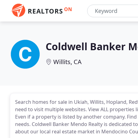
ON
REALTORS
Coldwell Banker M
Willits, CA
Search homes for sale in Ukiah, Willits, Hopland, R
need to visit multiple websites. View ALL properties 
Even if a property is listed by another company. Fin
needs. Coldwell Banker Mendo Realty is dedicated to
about our local real estate market in Mendocino Cou