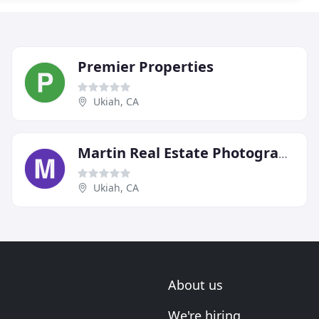
Premier Properties
Ukiah, CA
Martin Real Estate Photography
Ukiah, CA
About us
We're hiring