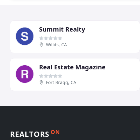
Summit Realty
Willits, CA
Real Estate Magazine
Fort Bragg, CA
ON
REALTORS