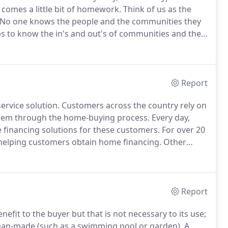
comes a little bit of homework.
Think of us as the
No one knows the people and the communities they
obs to know the in's and out's of communities and the
er can make buying a home easy, whatever type of
Report
ervice solution.
Customers across the country rely on
 them through the home-buying process.
Every day,
financing solutions for these customers.
For over 20
 helping customers obtain home financing.
Other
 of business - but for us, mortgage is all we do.
Report
efit to the buyer but that is not necessary to its use;
 man-made (such as a swimming pool or garden).
A