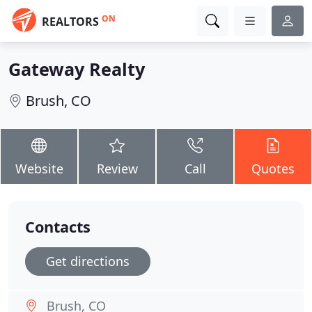
ON
REALTORS
Gateway Realty
Brush, CO
Website
Review
Call
Quotes
Contacts
Get directions
Brush, CO