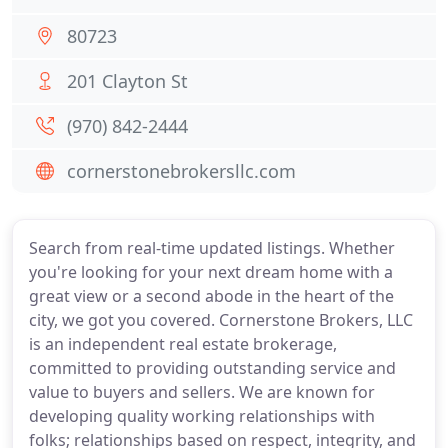
80723
201 Clayton St
(970) 842-2444
cornerstonebrokersllc.com
Search from real-time updated listings. Whether
you're looking for your next dream home with a
great view or a second abode in the heart of the
city, we got you covered. Cornerstone Brokers, LLC
is an independent real estate brokerage,
committed to providing outstanding service and
value to buyers and sellers. We are known for
developing quality working relationships with
folks; relationships based on respect, integrity, and