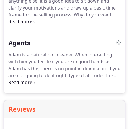
anything else, it is a good idea to sit down and
nearby towns.
clarify your motivations and draw up a basic time
frame for the selling process.
Why do you want to
sell your property?
Do you intend to simply find a
larger property, or do you plan on moving to
another neighborhood, school district, city or
Agents
state?
You might think your reasons are obvious,
but it would do well to consider the implications of
Adam is a natural born leader.
When interacting
each option for your lifestyle, opportunities, and
with him you feel like you are in good hands as
finances.
Adam has the, there is no point in doing a job if you
are not going to do it right, type of attitude.
This
drive has forged its way into his business making
him conversant in all things Real Estate.
Mary is a
Morgan County native who is well known within
the community.
Growing up locally in the farm and
Reviews
ranch industry gives her insight into what
properties will best meet your needs.
Whether you
are searching for vacant land, ready to dig your