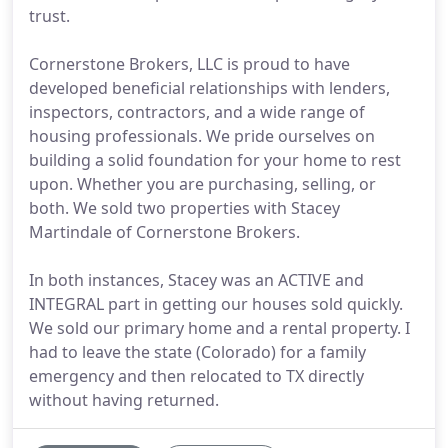
trust.
Cornerstone Brokers, LLC is proud to have
developed beneficial relationships with lenders,
inspectors, contractors, and a wide range of
housing professionals. We pride ourselves on
building a solid foundation for your home to rest
upon. Whether you are purchasing, selling, or
both. We sold two properties with Stacey
Martindale of Cornerstone Brokers.
In both instances, Stacey was an ACTIVE and
INTEGRAL part in getting our houses sold quickly.
We sold our primary home and a rental property. I
had to leave the state (Colorado) for a family
emergency and then relocated to TX directly
without having returned.