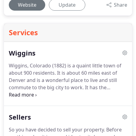
Website
Update
Share
Services
Wiggins
Wiggins, Colorado (1882) is a quaint little town of
about 900 residents.
It is about 60 miles east of
Denver and is a wonderful place to live and still
commute to the big city to work.
It has the
convenience of a grocery store, parks and schools
and there are several restaurants.
Jackson
Reservoir is only a short drive away and offers
Sellers
fishing and lake recreation in the summer months.
Being a part of Morgan County, Wiggins residents
So you have decided to sell your property.
Before
take part in activities and events that occur in other