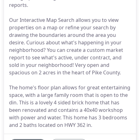
reports.
Our Interactive Map Search allows you to view
properties on a map or refine your search by
drawing the boundaries around the area you
desire. Curious about what's happening in your
neighborhood? You can create a custom market
report to see what's active, under contract, and
sold in your neighborhood! Very open and
spacious on 2 acres in the heart of Pike County.
The home's floor plan allows for great entertaining
space, with a large family room that is open to the
din. This is a lovely 4 sided brick home that has
been renovated and contains a 40x40 workshop
with power and water. This home has 3 bedrooms
and 2 baths located on HWY 362 in.