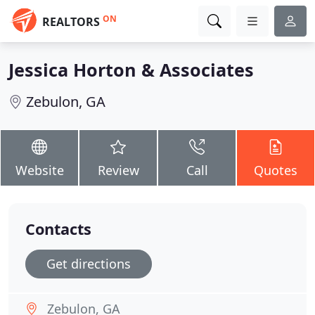
ON
REALTORS
Jessica Horton & Associates
Zebulon, GA
Website
Review
Call
Quotes
Contacts
Get directions
Zebulon, GA