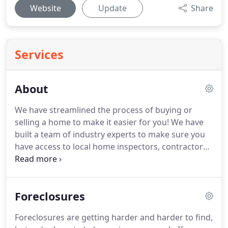
Website
Update
Share
Services
About
We have streamlined the process of buying or
selling a home to make it easier for you!
We have
built a team of industry experts to make sure you
have access to local home inspectors, contractors,
interior designers, service providers, property
managers, lending professionals, title and escrow
companies, painters, gardeners, plumbers,
Foreclosures
electricians home warranty companies and more
to provide you with the best service possible!
We
Foreclosures are getting harder and harder to find,
are dedicated to providing the most up-to-date