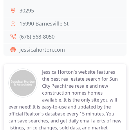
30295
15990 Barnesville St
(678) 568-8050
jessicahorton.com
Jessica Horton's website features
the best real estate search for Sun
City Peachtree resale and new
construction homes homes
available. It is the only site you will
ever need! It is easy-to-use and updated by the
official Realtor's database every 15 minutes. You
can save searches, and get daily email alerts of new
listings, price changes, sold data, and market