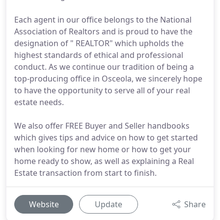
Each agent in our office belongs to the National
Association of Realtors and is proud to have the
designation of " REALTOR" which upholds the
highest standards of ethical and professional
conduct. As we continue our tradition of being a
top-producing office in Osceola, we sincerely hope
to have the opportunity to serve all of your real
estate needs.
We also offer FREE Buyer and Seller handbooks
which gives tips and advice on how to get started
when looking for new home or how to get your
home ready to show, as well as explaining a Real
Estate transaction from start to finish.
Website
Update
Share