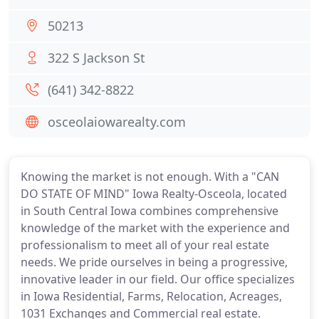
50213
322 S Jackson St
(641) 342-8822
osceolaiowarealty.com
Knowing the market is not enough. With a "CAN
DO STATE OF MIND" Iowa Realty-Osceola, located
in South Central Iowa combines comprehensive
knowledge of the market with the experience and
professionalism to meet all of your real estate
needs. We pride ourselves in being a progressive,
innovative leader in our field. Our office specializes
in Iowa Residential, Farms, Relocation, Acreages,
1031 Exchanges and Commercial real estate.