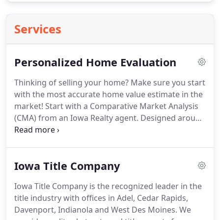
Services
Personalized Home Evaluation
Thinking of selling your home?
Make sure you start
with the most accurate home value estimate in the
market!
Start with a Comparative Market Analysis
(CMA) from an Iowa Realty agent.
Designed around
today's market, the most recent sales data, and a
personal evaluation of your home, we'll create an
in-depth analysis designed to make sure your
Iowa Title Company
home is priced to sell in your neighborhood and in
today's market!
We will contact you shortly to
Iowa Title Company is the recognized leader in the
review this information prior to preparing a final
title industry with offices in Adel, Cedar Rapids,
market comparison.
Davenport, Indianola and West Des Moines.
We