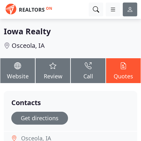
ON
REALTORS
Iowa Realty
Osceola, IA
Website
Review
Call
Quotes
Contacts
Get directions
Osceola, IA