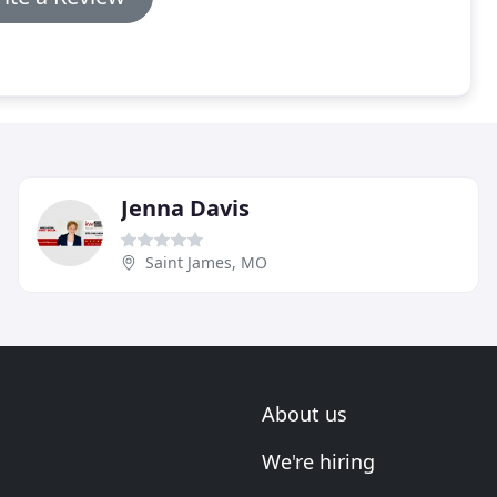
Jenna Davis
Saint James, MO
About us
We're hiring