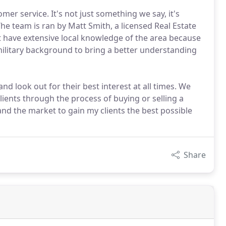
r service. It's not just something we say, it's
The team is ran by Matt Smith, a licensed Real Estate
t have extensive local knowledge of the area because
military background to bring a better understanding
nd look out for their best interest at all times. We
lients through the process of buying or selling a
d the market to gain my clients the best possible
Share