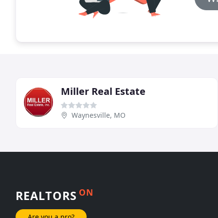
Miller Real Estate
Waynesville, MO
ON
REALTORS
Are you a pro?