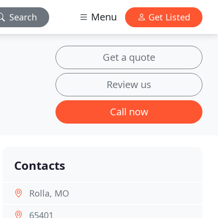
Menu
Search
Get Listed
Get a quote
Review us
Call now
Contacts
Rolla, MO
65401