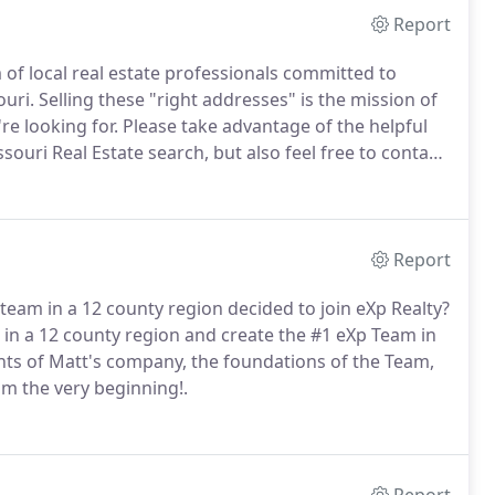
Report
of local real estate professionals committed to
uri.
Selling these "right addresses" is the mission of
e looking for.
Please take advantage of the helpful
souri Real Estate search, but also feel free to contact
Report
 team in a 12 county region decided to join eXp Realty?
in a 12 county region and create the #1 eXp Team in
nts of Matt's company, the foundations of the Team,
om the very beginning!.