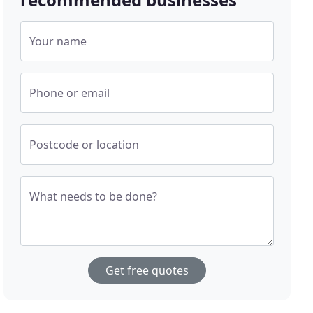
Your name
Phone or email
Postcode or location
What needs to be done?
Get free quotes