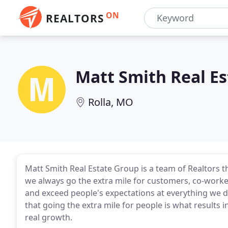
ON
REALTORS
Matt Smith Real E
Rolla, MO
Matt Smith Real Estate Group is a team of Realtors th
we always go the extra mile for customers, co-worke
and exceed people's expectations at everything we 
that going the extra mile for people is what results 
real growth.