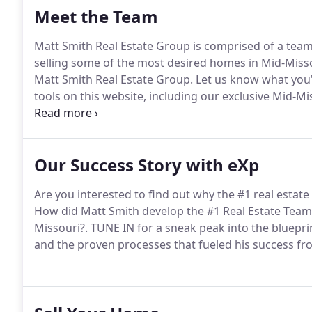
Meet the Team
Matt Smith Real Estate Group is comprised of a team 
selling some of the most desired homes in Mid-Misso
Matt Smith Real Estate Group.
Let us know what you'r
tools on this website, including our exclusive Mid-Mis
us personally.
Our Success Story with eXp
Are you interested to find out why the #1 real estate
How did Matt Smith develop the #1 Real Estate Team 
Missouri?.
TUNE IN for a sneak peak into the bluepri
and the proven processes that fueled his success fr