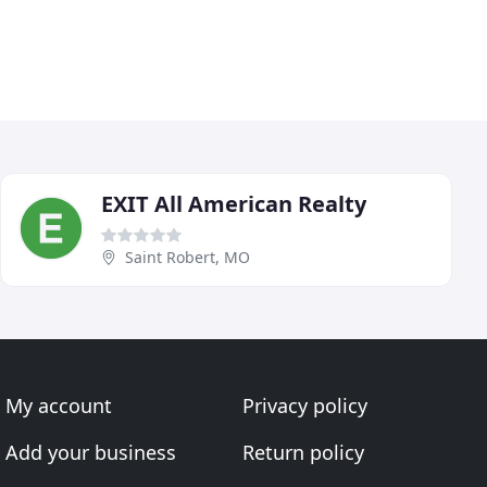
EXIT All American Realty
Saint Robert, MO
My account
Privacy policy
Add your business
Return policy