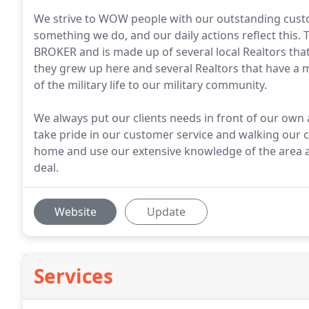
We strive to WOW people with our outstanding custome
something we do, and our daily actions reflect this. 
BROKER and is made up of several local Realtors tha
they grew up here and several Realtors that have a 
of the military life to our military community.
We always put our clients needs in front of our own a
take pride in our customer service and walking our c
home and use our extensive knowledge of the area an
deal.
Website
Update
Services