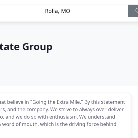
state Group
at believe in "Going the Extra Mile." By this statement
rs, and the company. We strive to always over-deliver
do, and we do so with enthusiasm. We understand
in word of mouth, which is the driving force behind