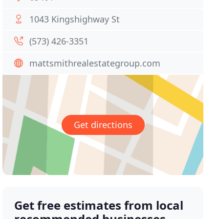
1043 Kingshighway St
(573) 426-3351
mattsmithrealestategroup.com
Get directions
Get free estimates from local
recommended businesses