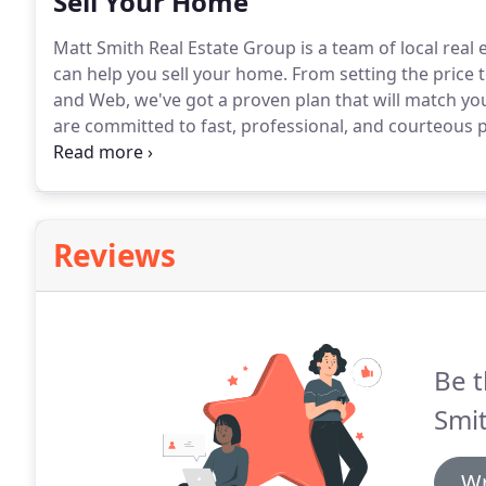
Sell Your Home
Matt Smith Real Estate Group is a team of local real 
can help you sell your home.
From setting the price 
and Web, we've got a proven plan that will match you
are committed to fast, professional, and courteous p
ease throughout the home selling process.
Our train
real estate market and are prepared to sell your home
Reviews
Be t
Smit
Wr