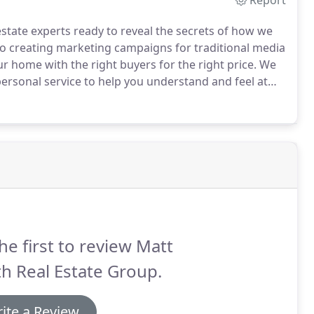
Report
estate experts ready to reveal the secrets of how we
to creating marketing campaigns for traditional media
r home with the right buyers for the right price.
We
ersonal service to help you understand and feel at
ed and certified agents specialize in the St. Robert
 to the right buyer for the best price.
he first to review Matt
h Real Estate Group.
ite a Review