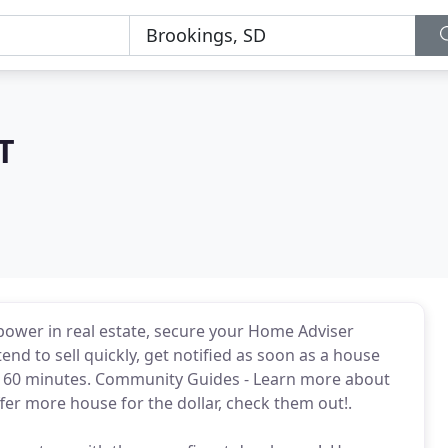
T
power in real estate, secure your Home Adviser
end to sell quickly, get notified as soon as a house
ry 60 minutes. Community Guides - Learn more about
er more house for the dollar, check them out!.