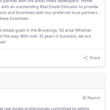
o partner with the areas finest developers!. Home
d with an outstanding Real Estate Educator to provide
nts and Incentives with our preferred local partners -
hese incentives.
l estate goals in the Brookings, SD area! Whether
of the way. With over 35 years in business, we are
set!
Share
Report
al real estate professionals committed to selling