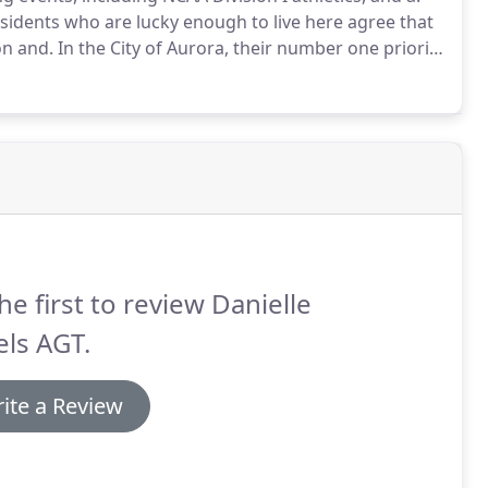
sidents who are lucky enough to live here agree that
on and.
In the City of Aurora, their number one priority
strives to be a strong, independent, and trustworthy
he first to review Danielle
ls AGT.
ite a Review