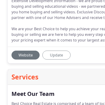
Extensive Development Information - we are proud t
buying and selling educational videos - we partnere
you home buying and selling videos. Exclusive Discou
partner with one of our Home Advisers and receive t
We are your Best Choice to help you achieve your rea
buying or selling we are here to help you every step 
your pricing expert when it comes to your largest as
Website
Update
Services
Meet Our Team
Best Choice Real Estate is comprised of a team of loc