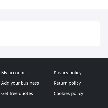
My account
Privacy policy
Add your business
Return policy
Get free quotes
Cookies policy