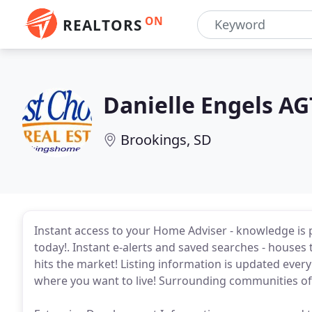
ON
REALTORS
Danielle Engels AG
Brookings, SD
Instant access to your Home Adviser - knowledge is 
today!. Instant e-alerts and saved searches - houses t
hits the market! Listing information is updated eve
where you want to live! Surrounding communities off