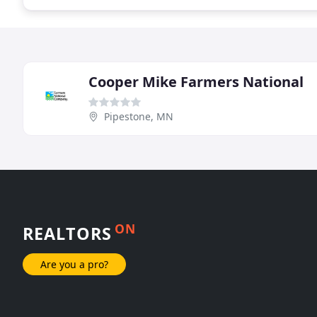
Cooper Mike Farmers National
Pipestone, MN
ON
REALTORS
Are you a pro?