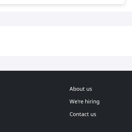
About us
We're hiring
Contact us