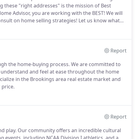
ng these "right addresses" is the mission of Best
ome Advisor, you are working with the BEST!
We will
nsult on home selling strategies!
Let us know what
l tools on this website, but also feel free to contact
Report
ough the home-buying process.
We are committed to
ou understand and feel at ease throughout the home
ialize in the Brookings area real estate market and
 price.
Report
nd play.
Our community offers an incredible cultural
 events, including NCAA Division I athletics, and a.