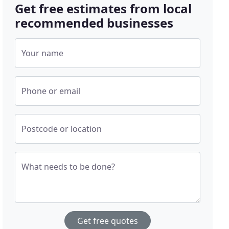
Get free estimates from local
recommended businesses
Your name
Phone or email
Postcode or location
What needs to be done?
Get free quotes