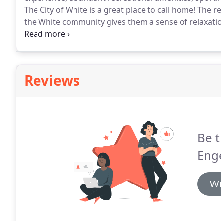
The City of White is a great place to call home!
The re
the White community gives them a sense of relaxati
is to improve the quality of small town living.
Aurora 
community.
Reviews
Be t
Enge
Wr