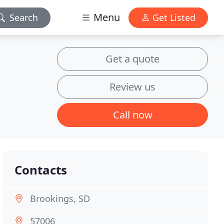
Menu
Search
Get Listed
Get a quote
Review us
Call now
Contacts
Brookings, SD
57006