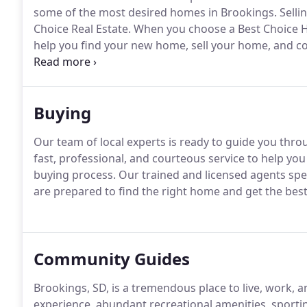
some of the most desired homes in Brookings.
Selli
Choice Real Estate.
When you choose a Best Choice H
help you find your new home, sell your home, and co
you're looking for.
Please take advantage of the helpfu
us personally.
Buying
Our team of local experts is ready to guide you thr
fast, professional, and courteous service to help y
buying process.
Our trained and licensed agents spec
are prepared to find the right home and get the best
Community Guides
Brookings, SD, is a tremendous place to live, work, a
experience, abundant recreational amenities, sporting