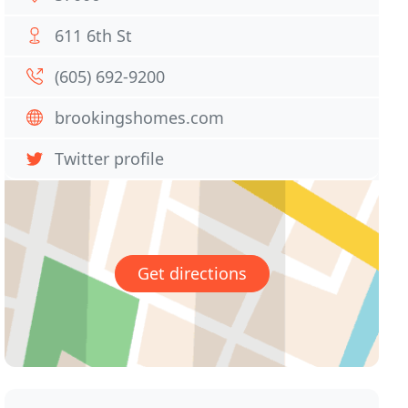
611 6th St
(605) 692-9200
brookingshomes.com
Twitter profile
Get directions