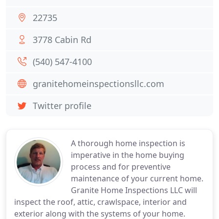
22735
3778 Cabin Rd
(540) 547-4100
granitehomeinspectionsllc.com
Twitter profile
A thorough home inspection is
imperative in the home buying
process and for preventive
maintenance of your current home.
Granite Home Inspections LLC will
inspect the roof, attic, crawlspace, interior and
exterior along with the systems of your home.