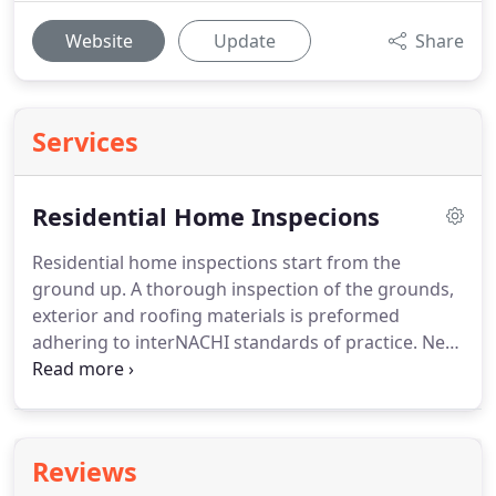
Website
Update
Share
Services
Residential Home Inspecions
Residential home inspections start from the
ground up.
A thorough inspection of the grounds,
exterior and roofing materials is preformed
adhering to interNACHI standards of practice.
Next
Granite Home Inspections LLC inspects the garage,
basement, crawlspace and all interior rooms
keeping safety and major system deficiencies as a
top priority.
HVAC, plumbing and electrical are all
Reviews
included in inspections and a detailed report with