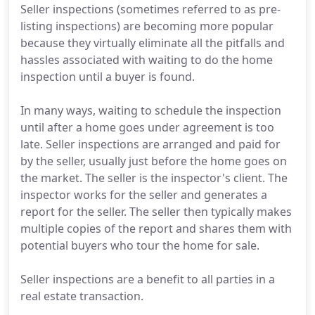
Seller inspections (sometimes referred to as pre-
listing inspections) are becoming more popular
because they virtually eliminate all the pitfalls and
hassles associated with waiting to do the home
inspection until a buyer is found.
In many ways, waiting to schedule the inspection
until after a home goes under agreement is too
late. Seller inspections are arranged and paid for
by the seller, usually just before the home goes on
the market. The seller is the inspector's client. The
inspector works for the seller and generates a
report for the seller. The seller then typically makes
multiple copies of the report and shares them with
potential buyers who tour the home for sale.
Seller inspections are a benefit to all parties in a
real estate transaction.