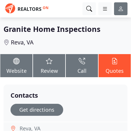
ON
REALTORS
Granite Home Inspections
Reva, VA
Website
Review
Call
Quotes
Contacts
Get directions
Reva, VA