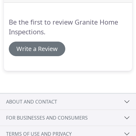
issues and pictures of problems are provided to
each client.
Granite Home Inspections LLC will
discuss the issues found and communicate them in
Be the first to review Granite Home
a timely manner.
Inspections.
Write a Review
ABOUT AND CONTACT
FOR BUSINESSES AND CONSUMERS
TERMS OF USE AND PRIVACY