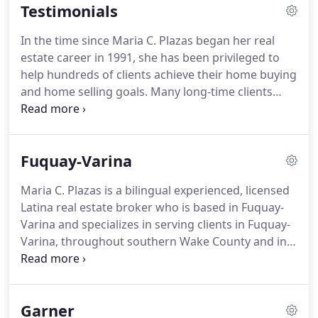
Testimonials
both worlds for my clients.
I am bilingual, fluent in
Spanish and English.
I unified both cultures in
In the time since Maria C. Plazas began her real
benefit of my clients.
It's my passion to be that
estate career in 1991, she has been privileged to
professional that understand their needs when
help hundreds of clients achieve their home buying
they are looking for their future home.
and home selling goals.
Many long-time clients
have returned to work with Maria multiple times
over the years.
Some of her very first clients have
become long-time friends.
Maria takes great
Fuquay-Varina
satisfaction for the opportunities she has had to be
of help to clients.
Here is a small sampling of the
Maria C. Plazas is a bilingual experienced, licensed
feedback she's received.
My husband and I feel
Latina real estate broker who is based in Fuquay-
grateful and privileged to have known Maria Plaza
Varina and specializes in serving clients in Fuquay-
for over a decade.
Varina, throughout southern Wake County and in
neighboring communities.
As a real estate broker
since 1991, Maria has built an amazing network of
business professionals in Fuquay-Varina, and
Garner
works closely with them to help her real estate