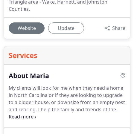
Triangle area - Wake, Harnett, and Johnston
Counties.
Website
Update
Share
Services
About Maria
My clients will look for me when they need a home
in North Carolina or if they are looking to upgrade
to a bigger house, or downsize from an empty nest
and retiring.
I help the family and friends of the
many families I helped in the past.
I can also help
families move out of NC, my referral network can
help people all over the country.
I offer the best of