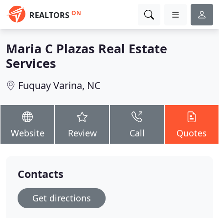
ON
REALTORS
Maria C Plazas Real Estate
Services
Fuquay Varina, NC
Website
Review
Call
Quotes
Contacts
Get directions