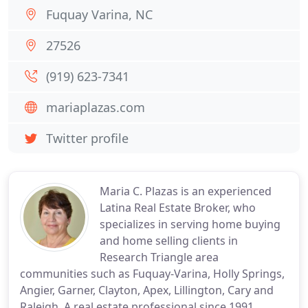
Fuquay Varina, NC
27526
(919) 623-7341
mariaplazas.com
Twitter profile
Maria C. Plazas is an experienced
Latina Real Estate Broker, who
specializes in serving home buying
and home selling clients in
Research Triangle area
communities such as Fuquay-Varina, Holly Springs,
Angier, Garner, Clayton, Apex, Lillington, Cary and
Raleigh. A real estate professional since 1991,