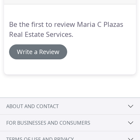
home buying and home selling goals.
As with many
other communities in the southern tier of the
Research Triangle, Angier is enjoying steady
Be the first to review Maria C Plazas
growth.
Real Estate Services.
Write a Review
ABOUT AND CONTACT
FOR BUSINESSES AND CONSUMERS
TERMS OF USE AND PRIVACY