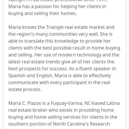
Maria has a passion for helping her clients in
buying and selling their homes.
Maria knows the Triangle real estate market and
the region's many communities very well. She is
able to translate this knowledge to provide her
clients with the best possible result in home buying
and selling. Her use of modern technology and the
latest real estate trends give all of her clients the
best prospects for success. As a fluent speaker in
Spanish and English, Maria is able to effectively
communicate with every participant in the real
estate process.
Maria C. Plazas is a Fuquay-Varina, NC-based Latina
real estate broker who excels in providing home
buying and home selling services for clients in the
southern portion of North Carolina's Research