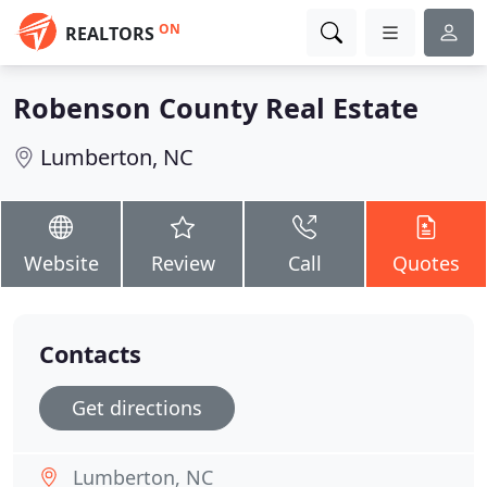
ON
REALTORS
Robenson County Real Estate
Lumberton, NC
Website
Review
Call
Quotes
Contacts
Get directions
Lumberton, NC