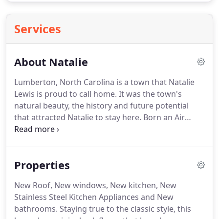
Services
About Natalie
Lumberton, North Carolina is a town that Natalie
Lewis is proud to call home.
It was the town's
natural beauty, the history and future potential
that attracted Natalie to stay here.
Born an Air
Force brat, Natalie traveled throughout the United
States and Europe.
Although her parents met in
France, it was her father's birthplace that would be
Properties
the place she calls home, Lumberton.
As an
independent broker with a vision for what her
New Roof, New windows, New kitchen, New
business could be, she sought out ways to
Stainless Steel Kitchen Appliances and New
constantly improve.
After obtaining her broker
bathrooms.
Staying true to the classic style, this
status, Natalie became licensed in both North