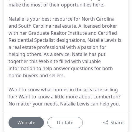
make the most of their opportunities here.
Natalie is your best resource for North Carolina
and South Carolina real estate. A licensed broker
with her Graduate Realtor Institute and Certified
Residential Specialist designations, Natalie Lewis is
a real estate professional with a passion for
helping others. As a service, Natalie has put
together this Web site filled with valuable
information to help answer questions for both
home-buyers and sellers.
Want to know what homes in the area are selling
for? Want to know a little more about Lumberton?
No matter your needs, Natalie Lewis can help you.
Website
Update
Share