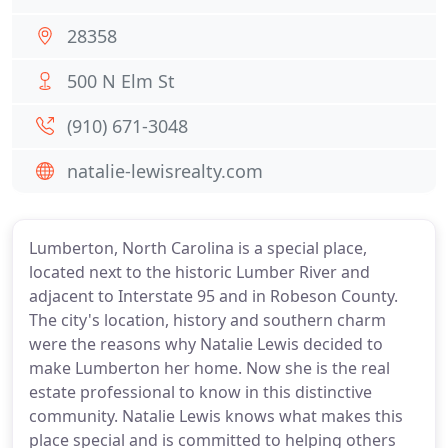
28358
500 N Elm St
(910) 671-3048
natalie-lewisrealty.com
Lumberton, North Carolina is a special place,
located next to the historic Lumber River and
adjacent to Interstate 95 and in Robeson County.
The city's location, history and southern charm
were the reasons why Natalie Lewis decided to
make Lumberton her home. Now she is the real
estate professional to know in this distinctive
community. Natalie Lewis knows what makes this
place special and is committed to helping others