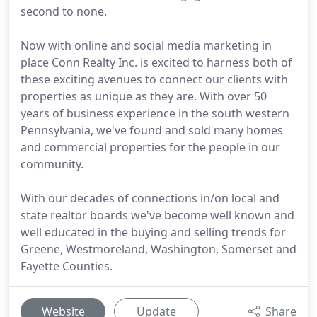
second to none.
Now with online and social media marketing in
place Conn Realty Inc. is excited to harness both of
these exciting avenues to connect our clients with
properties as unique as they are. With over 50
years of business experience in the south western
Pennsylvania, we've found and sold many homes
and commercial properties for the people in our
community.
With our decades of connections in/on local and
state realtor boards we've become well known and
well educated in the buying and selling trends for
Greene, Westmoreland, Washington, Somerset and
Fayette Counties.
Website
Update
Share