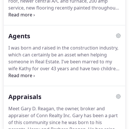
roof, newer central A/C and furnace, 200 amp
granite counter tops and higher end appliances.
service, new flooring recently painted throughout,
updated bathroom and kitchen with appliance
package.
Home sits on a spacious corner lot with a
fenced backyard.
Also includes a covered back
Agents
patio, utility shed, 1 car detached garage and off
street parking.
Cute & Charming is this 2 Bedroom
I was born and raised in the construction industry,
1 Full Bath 2 story home located in South Union
which can certainly be an asset when helping
Township, Laurel Highlands School District.
someone in Real Estate.
I've been marred to my
wife Kathy for over 43 years and have two children
and two grandchildren.
I have a passion for wine
making and cooking as well as providing solid
customer service to my clients.
I am a full-time
Appraisals
Realtor who values my client's needs and
expectations when Buying or Selling.
I have been a
Meet Gary D. Reagan, the owner, broker and
Resident of Uniontown, (Fayette County) my entire
appraiser of Conn Realty Inc. Gary has been a part
life, so I know the area well.
of this community since he was born to his