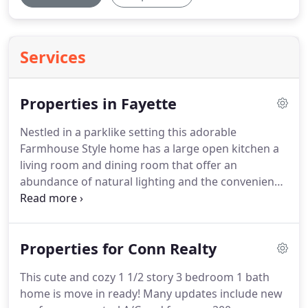
Services
Properties in Fayette
Nestled in a parklike setting this adorable
Farmhouse Style home has a large open kitchen a
living room and dining room that offer an
abundance of natural lighting and the convenience
of a 1st floor laundry and half bath.
The 2nd level
offers 2 bedrooms with the possibility of 3 and an
updated full bath.
The rear covered porch is a
Properties for Conn Realty
private space and can be accessed by two areas of
the 1st floor.
2 story home located in Masontown
This cute and cozy 1 1/2 story 3 bedroom 1 bath
featuring a large yard with great views.
Fully
home is move in ready!
Many updates include new
remodeled home with upscale kitchen featuring