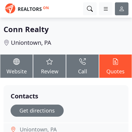
ON
REALTORS
Conn Realty
Uniontown, PA
Website
Review
Call
Quotes
Contacts
Get directions
Uniontown, PA