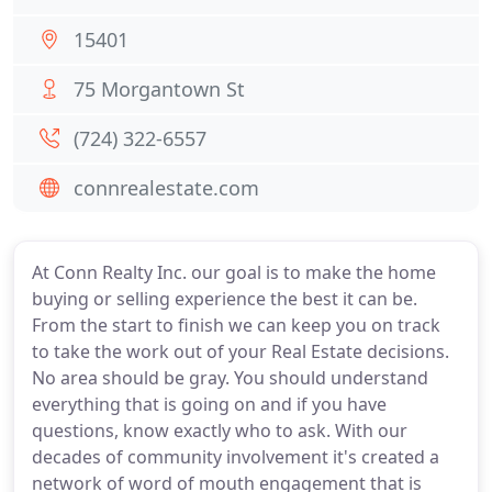
15401
75 Morgantown St
(724) 322-6557
connrealestate.com
At Conn Realty Inc. our goal is to make the home
buying or selling experience the best it can be.
From the start to finish we can keep you on track
to take the work out of your Real Estate decisions.
No area should be gray. You should understand
everything that is going on and if you have
questions, know exactly who to ask. With our
decades of community involvement it's created a
network of word of mouth engagement that is