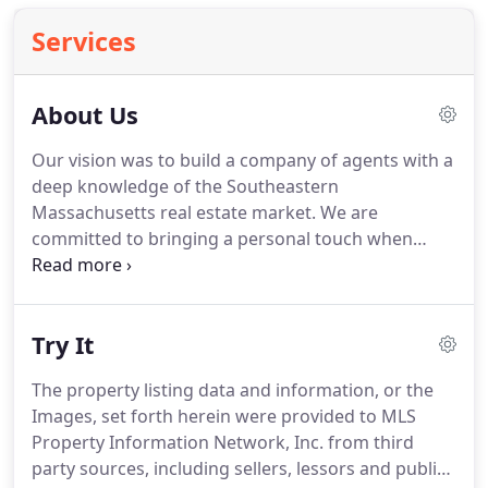
Services
About Us
Our vision was to build a company of agents with a
deep knowledge of the Southeastern
Massachusetts real estate market.
We are
committed to bringing a personal touch when
serving the needs of all of our seller or buyer
clients.
David brings a vast knowledge of the real
estate market having served the residential and
Try It
commercial real estate needs of Southeastern
Massachusetts communities since 1967.
He was
The property listing data and information, or the
the Broker/Owner of The Hutchinson Group
Images, set forth herein were provided to MLS
REALTORS, Inc. and then became a Senior Vice
Property Information Network, Inc. from third
President and Sales Manager for the company he
party sources, including sellers, lessors and public
ultimately sold his firm to.