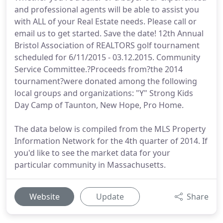
and professional agents will be able to assist you
with ALL of your Real Estate needs. Please call or
email us to get started. Save the date! 12th Annual
Bristol Association of REALTORS golf tournament
scheduled for 6/11/2015 - 03.12.2015. Community
Service Committee.?Proceeds from?the 2014
tournament?were donated among the following
local groups and organizations: "Y" Strong Kids
Day Camp of Taunton, New Hope, Pro Home.
The data below is compiled from the MLS Property
Information Network for the 4th quarter of 2014. If
you'd like to see the market data for your
particular community in Massachusetts.
Website
Update
Share