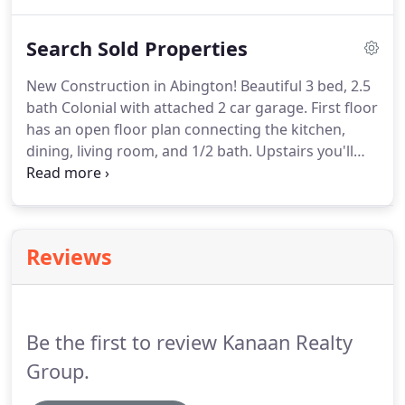
spacious feel with lots of rooms for everyone to
enjoy.
On the first floor, large eat-in kitchen with
Search Sold Properties
beautiful backyard views through its glass sliders
and attached balcony deck.
Backyard is hooked up
New Construction in Abington!
Beautiful 3 bed, 2.5
for electricity - great for entertaining!
Basement
bath Colonial with attached 2 car garage.
First floor
features a fun game room/family room with a cozy
has an open floor plan connecting the kitchen,
pellet stove - reducing heating costs!
dining, living room, and 1/2 bath.
Upstairs you'll
find a master with a full bath and walk-in closet, 2
more bedrooms, a second full bath and laundry.
Highlights will include: gleaming hardwoods
throughout 1st floor & halls, carpet in bedrooms,
Reviews
tile in baths, stone countertops, stainless
appliances, ceiling fans, central AC, attached
garage, farmer's porch, spacious back deck, nice
big yard, and full (unfinished) walkout basement.
Be the first to review Kanaan Realty
Group.