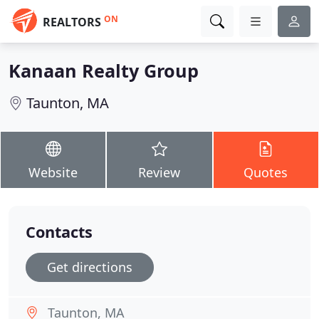
ON
REALTORS
Kanaan Realty Group
Taunton, MA
Website
Review
Quotes
Contacts
Get directions
Taunton, MA