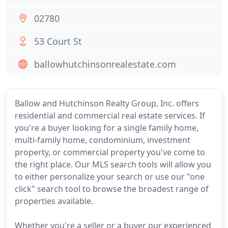
02780
53 Court St
ballowhutchinsonrealestate.com
Ballow and Hutchinson Realty Group, Inc. offers
residential and commercial real estate services. If
you're a buyer looking for a single family home,
multi-family home, condominium, investment
property, or commercial property you've come to
the right place. Our MLS search tools will allow you
to either personalize your search or use our "one
click" search tool to browse the broadest range of
properties available.
Whether you're a seller or a buyer our experienced