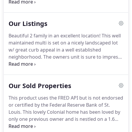
records, and were compiled by MLS Property
Information Network, Inc.
The property listing data
and information, and the Images, are for the
Our Listings
personal, non-commercial use of consumers
having a good faith interest in purchasing or
Beautiful 2 family in an excellent location!
This well
leasing listed properties of the type displayed to
maintained multi is set on a nicely landscaped lot
them and may not be used for any purpose other
w/ great curb appeal in a well established
than to identify prospective properties which such
neighborhood.
The owners unit is sure to impress
consumers may have a good faith interest in
w/ features that include a gorgeous eat in kitchen,
purchasing or leasing.
spacious master bedroom w/ custom built ins,
hardwood floors, spacious living room, den,
Our Sold Properties
laundry room, & more.
The 2nd floor unit also
offers an eat in kitchen, spacious bedrooms,
This product uses the FRED API but is not endorsed
hardwood floors, office, & laundry room.
The
or certified by the Federal Reserve Bank of St.
layout of the home offers options for utilizing
Louis.
This lovely Colonial home has been loved by
some of the bedrooms w/ either unit or for
only one previous owner and is nestled on a 1.6
extended family living situations.
acre lot in beautiful North Dighton.
Home offers a