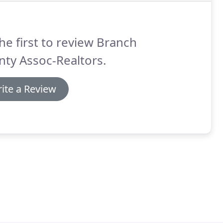
he first to review Branch
ty Assoc-Realtors.
ite a Review