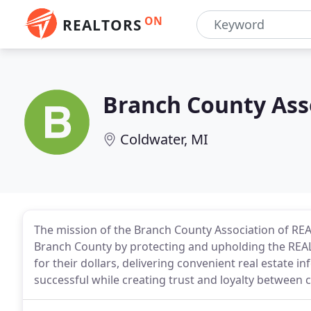
ON
REALTORS
Branch County Ass
Coldwater, MI
The mission of the Branch County Association of REAL
Branch County by protecting and upholding the REA
for their dollars, delivering convenient real estate
successful while creating trust and loyalty between