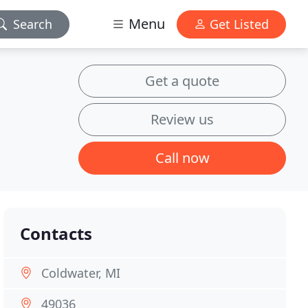
Menu
Search
Get Listed
Get a quote
Review us
Call now
Contacts
Coldwater, MI
49036