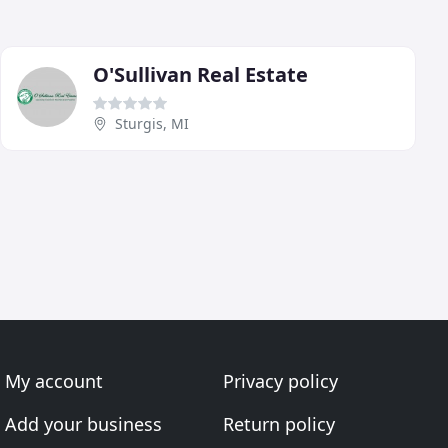
O'Sullivan Real Estate
Sturgis, MI
My account
Privacy policy
Add your business
Return policy