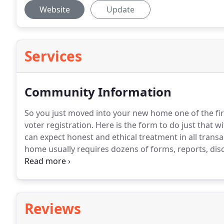
Website
Update
Services
Community Information
So you just moved into your new home one of the fir
voter registration.
Here is the form to do just that wi
can expect honest and ethical treatment in all transa
home usually requires dozens of forms, reports, dis
buy only a few homes in their lifetime, usually with 
Reviews