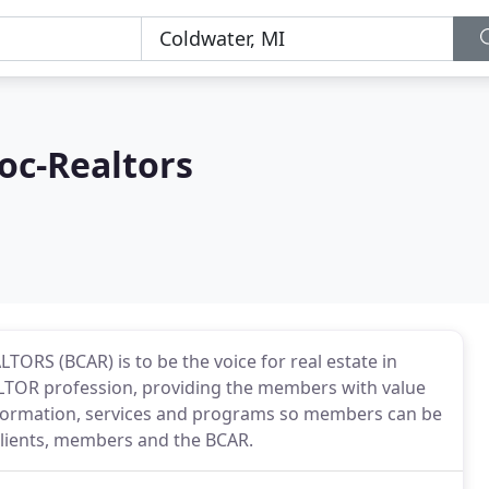
oc-Realtors
TORS (BCAR) is to be the voice for real estate in
LTOR profession, providing the members with value
 information, services and programs so members can be
 clients, members and the BCAR.