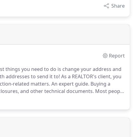
Share
Report
st things you need to do is change your address and
th addresses to send it to!
As a REALTOR's client, you
ction-related matters.
An expert guide.
Buying a
closures, and other technical documents.
Most people
quite a few years in between each purchase.