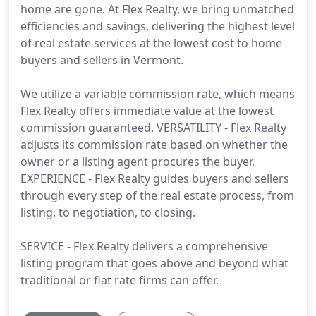
home are gone. At Flex Realty, we bring unmatched
efficiencies and savings, delivering the highest level
of real estate services at the lowest cost to home
buyers and sellers in Vermont.
We utilize a variable commission rate, which means
Flex Realty offers immediate value at the lowest
commission guaranteed. VERSATILITY - Flex Realty
adjusts its commission rate based on whether the
owner or a listing agent procures the buyer.
EXPERIENCE - Flex Realty guides buyers and sellers
through every step of the real estate process, from
listing, to negotiation, to closing.
SERVICE - Flex Realty delivers a comprehensive
listing program that goes above and beyond what
traditional or flat rate firms can offer.