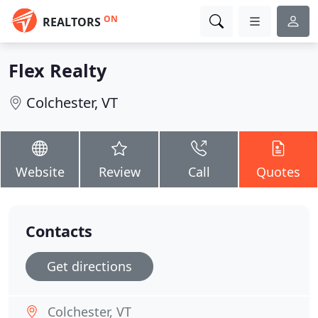
ON
REALTORS
Flex Realty
Colchester, VT
Website
Review
Call
Quotes
Contacts
Get directions
Colchester, VT