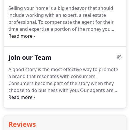
home is sold.
1. Reduce Any Clutter: Whether it's
Selling your home is a big endeavor that should
been a few years or 30 years of memories it's easy
include working with an expert, a real estate
to get comfortable and not put away the various
professional.
To compensate the agent for their
items we use for daily use.
time and expertise a portion of the money you
receive upon the home sale will be used to
compensate the real estate agent.
Commissions
are scary and can be difficult to justify when selling
Join our Team
your home.
Along with helping you stay objective
an agent guides you through the selling process.
A good story is the most effective way to promote
Here's a list of reason why you should use a real
a brand that resonates with consumers.
estate agent to sell your home.
Consumers become part of the story when they
choose to do business with you.
Our agents are
transforming the industry by providing high quality
service at a lower cost.
Consumers have long felt
real estate commissions are too high, and Flex
Realty gives them an alternative they can feel good
Reviews
about.
If you are looking at starting a new career