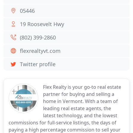
05446
19 Roosevelt Hwy
(802) 399-2860
flexrealtyvt.com
Twitter profile
Flex Realty is your go-to real estate
partner for buying and selling a
home in Vermont. With a team of
leading real estate agents, the
latest technology, and the lowest
commissions for full-service listings, the days of
paying a high percentage commission to sell your