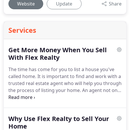
Website
Update
Share
Services
Get More Money When You Sell
With Flex Realty
The time has come for you to list a house you've
called home.
It is important to find and work with a
trusted real estate agent who will help you through
the process of listing your home.
An agent not only
provides expertise about the selling process, but
also helps you stay objective.
One of the common
steps during the selling process is staging your
Why Use Flex Realty to Sell Your
home.
Homes that are staged generally drive YOU
(the home seller) with a larger return once your
Home