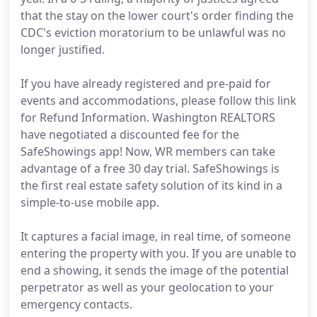
that the stay on the lower court's order finding the
CDC's eviction moratorium to be unlawful was no
longer justified.
If you have already registered and pre-paid for
events and accommodations, please follow this link
for Refund Information. Washington REALTORS
have negotiated a discounted fee for the
SafeShowings app! Now, WR members can take
advantage of a free 30 day trial. SafeShowings is
the first real estate safety solution of its kind in a
simple-to-use mobile app.
It captures a facial image, in real time, of someone
entering the property with you. If you are unable to
end a showing, it sends the image of the potential
perpetrator as well as your geolocation to your
emergency contacts.