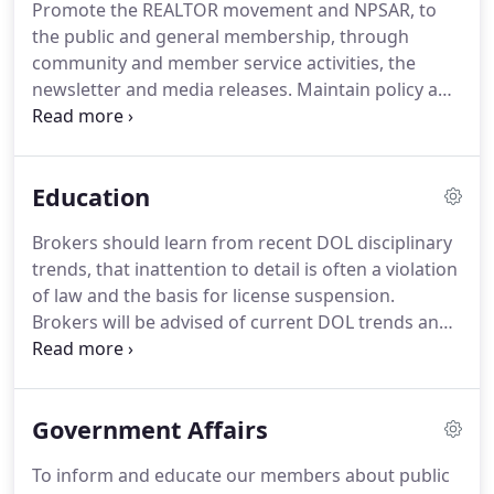
Promote the REALTOR movement and NPSAR, to
and not intended to replace personal legal counsel.
the public and general membership, through
Timely answers are both verbal and written and
community and member service activities, the
now accessible via e-mail.
newsletter and media releases.
Maintain policy and
procedures as outlined in the Code of Ethics and
Arbitration Manual of the National Association of
REALTORS.
Encourage participation among general
Education
membership in grassroots political activity
affecting the real estate industry.
If you are
Brokers should learn from recent DOL disciplinary
interested in serving on a committee, please email
trends, that inattention to detail is often a violation
us your name, your company name, the committee
of law and the basis for license suspension.
you wish to serve, and your telephone number.
Brokers will be advised of current DOL trends and
reminded of the importance of adhering to state
laws and regulations.
This is a virtual class and
Zoom link will be sent the day before class.
All
Government Affairs
REALTORS are required to complete ethics training
of not less than 2 hours, 30 minutes of
To inform and educate our members about public
instructional time within two-year cycles.
Identify