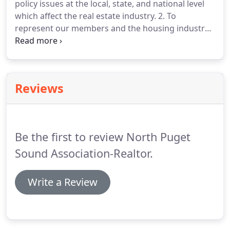
policy issues at the local, state, and national level
key aspirational concepts found in the Preamble to
which affect the real estate industry.
2. To
the NATIONAL ASSOCIATION OF REALTORS Code of
represent our members and the housing industry
Ethics.
with government decision makers by
demonstrating the vital role that home ownership
plays in the continued health and prosperity of our
communities.
3. To provide prompt and reliable
Reviews
service to our members and the public by acting as
an expert resource on policies affecting property
rights, housing and real estate.
Be the first to review North Puget
Sound Association-Realtor.
Write a Review