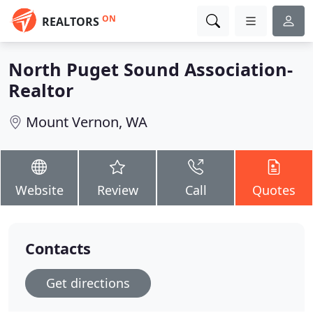
ON
REALTORS
North Puget Sound Association-
Realtor
Mount Vernon, WA
Website
Review
Call
Quotes
Contacts
Get directions