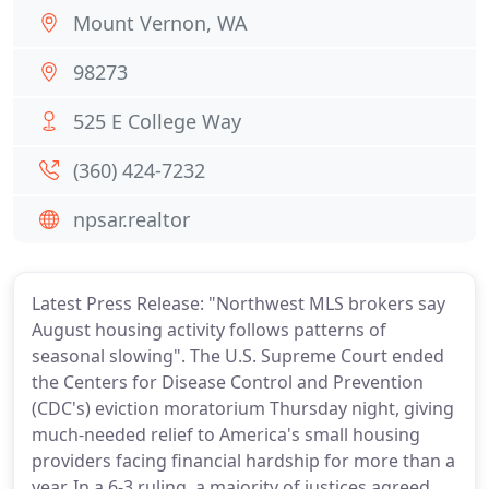
Mount Vernon, WA
98273
525 E College Way
(360) 424-7232
npsar.realtor
Latest Press Release: "Northwest MLS brokers say
August housing activity follows patterns of
seasonal slowing". The U.S. Supreme Court ended
the Centers for Disease Control and Prevention
(CDC's) eviction moratorium Thursday night, giving
much-needed relief to America's small housing
providers facing financial hardship for more than a
year. In a 6-3 ruling, a majority of justices agreed