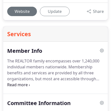
Website
Update
Share
Services
Member Info
The REALTOR family encompasses over 1,240,000
individual members nationwide.
Membership
benefits and services are provided by all three
organizations, but most are accessible through
NPSAR.
The following is a summary of the services
and benefits available and the contact telephone
numbers.
The Legal Hotline allows you unlimited
Committee Information
access to real estate related legal information.
This
is an educational service for REALTOR members