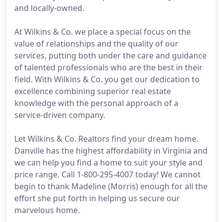
and locally-owned.
At Wilkins & Co. we place a special focus on the
value of relationships and the quality of our
services, putting both under the care and guidance
of talented professionals who are the best in their
field. With Wilkins & Co. you get our dedication to
excellence combining superior real estate
knowledge with the personal approach of a
service-driven company.
Let Wilkins & Co. Realtors find your dream home.
Danville has the highest affordability in Virginia and
we can help you find a home to suit your style and
price range. Call 1-800-295-4007 today! We cannot
begin to thank Madeline (Morris) enough for all the
effort she put forth in helping us secure our
marvelous home.