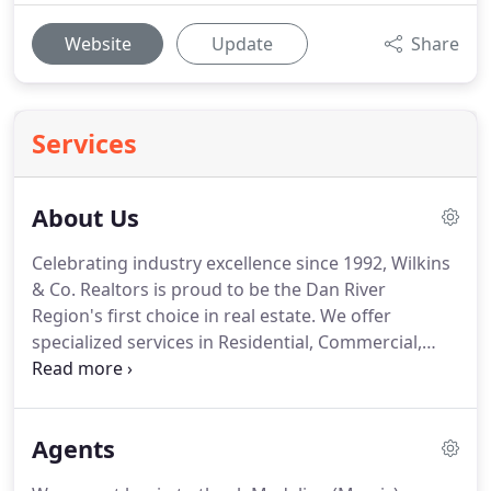
Website
Update
Share
Services
About Us
Celebrating industry excellence since 1992, Wilkins
& Co. Realtors is proud to be the Dan River
Region's first choice in real estate.
We offer
specialized services in Residential, Commercial,
Property Management, Auctions and Rentals.
Wilkins & Co. is the first and only real estate firm in
the Dan River Region to publish its own full color
Agents
HOMES magazine.
Our 32 page, free, monthly
magazine features current listings, community