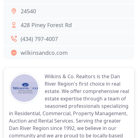
24540
428 Piney Forest Rd
(434) 797-4007
wilkinsandco.com
Wilkins & Co. Realtors is the Dan
River Region's first choice in real
estate. We offer comprehensive real
estate expertise through a team of
seasoned professionals specializing
in Residential, Commercial, Property Management,
Auction and Rental Services. Serving the greater
Dan River Region since 1992, we believe in our
community and we are proud to be locally-based