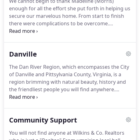
We cannot begin to thank Madeline (Morris)
events and topics of local interest.
Wilkins & Co.
enough for all the effort she put forth in helping us
distributes 5,000 magazines monthly at over 50
secure our marvelous home.
From start to finish
locations throughout the Region.
there were complications to be overcome.
Madeline knew how much we wanted this home
and went out of her way to make sure the
transaction was finally completed.
Madeline is a
Danville
true professional and an invaluable resource for
her clients.
Thank you Madeline!
Bob Echols It
The Dan River Region, which encompasses the City
would be remiss of me to not thank you for all you
of Danville and Pittsylvania County, Virginia, is a
did to accomplish the sale of my property.
region brimming with natural beauty, history and
the friendliest people you will find anywhere.
Whether you are interested in a place in the
country, new construction, stately historic homes,
townhouses, or downtown condo living, there is a
Community Support
home for you.
Located in south-central Virginia on
the Virginia-North Carolina border, the Region
You will not find anyone at Wilkins & Co. Realtors
enjoys all four seasons, no traffic issues and is a