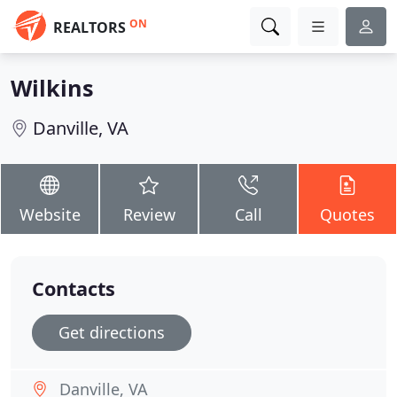
ON
REALTORS
Wilkins
Danville, VA
Website
Review
Call
Quotes
Contacts
Get directions
Danville, VA