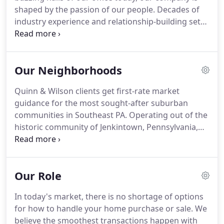
right opportunities.
shaped by the passion of our people.
Decades of
industry experience and relationship-building set
us apart from the rest.
Today, we're proud to keep
the legacy of Quinn & Wilson alive and growing.
In
the early 1990s, Terry Quinn and Buzz Wilson - two
Our Neighborhoods
of the most respected real estate brokers in the
Jenkintown area - merged their firms to form
Quinn & Wilson clients get first-rate market
Quinn & Wilson, Inc.
Both had a sharp eye for
guidance for the most sought-after suburban
talent, and they quickly assembled a strong team
communities in Southeast PA.
Operating out of the
of professionals.
historic community of Jenkintown, Pennsylvania,
our agents are proud to call the Philadelphia area
home.
We are established and involved in the
neighborhoods we serve, and invite you to explore
Our Role
what each town has to offer.
Looking elsewhere?
The Quinn & Wilson team will provide hands-on
In today's market, there is no shortage of options
insight and guidance for any region - near or far.
for how to handle your home purchase or sale.
We
believe the smoothest transactions happen with