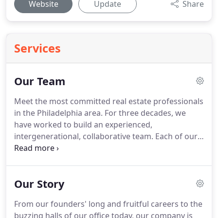
Website
Update
Share
Services
Our Team
Meet the most committed real estate professionals
in the Philadelphia area.
For three decades, we
have worked to build an experienced,
intergenerational, collaborative team.
Each of our
agents contributes individual knowledge and
strengths while growing together through
purposeful team building and mentorship.
Quinn &
Our Story
Wilson agents work together on behalf of our
clients, bringing fresh perspectives on your unique
From our founders' long and fruitful careers to the
scenario, and helping you take advantage of the
buzzing halls of our office today, our company is