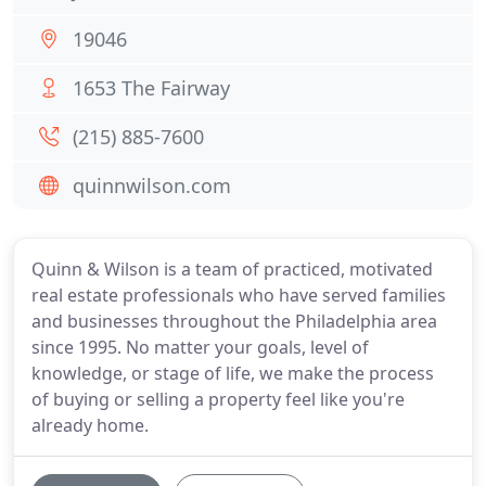
19046
1653 The Fairway
(215) 885-7600
quinnwilson.com
Quinn & Wilson is a team of practiced, motivated
real estate professionals who have served families
and businesses throughout the Philadelphia area
since 1995. No matter your goals, level of
knowledge, or stage of life, we make the process
of buying or selling a property feel like you're
already home.