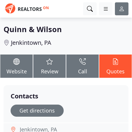
ON
REALTORS
Quinn & Wilson
Jenkintown, PA
Website
Review
Call
Quotes
Contacts
Get directions
Jenkintown, PA