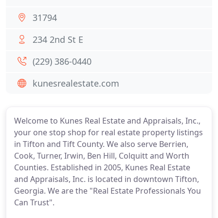
31794
234 2nd St E
(229) 386-0440
kunesrealestate.com
Welcome to Kunes Real Estate and Appraisals, Inc.,
your one stop shop for real estate property listings
in Tifton and Tift County. We also serve Berrien,
Cook, Turner, Irwin, Ben Hill, Colquitt and Worth
Counties. Established in 2005, Kunes Real Estate
and Appraisals, Inc. is located in downtown Tifton,
Georgia. We are the "Real Estate Professionals You
Can Trust".