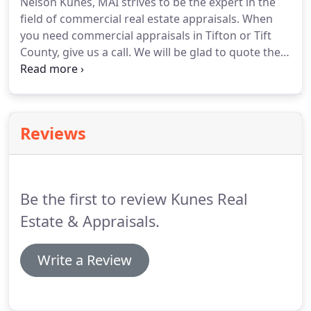
Nelson Kunes, MAI strives to be the expert in the
and is the broker for Kunes Real Estate &
field of commercial real estate appraisals.
When
Appraisals, Inc.
you need commercial appraisals in Tifton or Tift
County, give us a call.
We will be glad to quote the
fee and turnaround time.
Although Tift County is
our primary area, we do travel for appraisals
outside of Tifton.
Many of our customers are local
banks who need assistance in collateral decisions
Reviews
for commercial real estate.
We also help lenders in
pre-foreclosure commercial real estate appraisals.
Be the first to review Kunes Real
Estate & Appraisals.
Write a Review