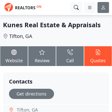
ON
REALTORS
Kunes Real Estate & Appraisals
Tifton, GA
Website
Review
Call
Quotes
Contacts
Get directions
Tifton, GA