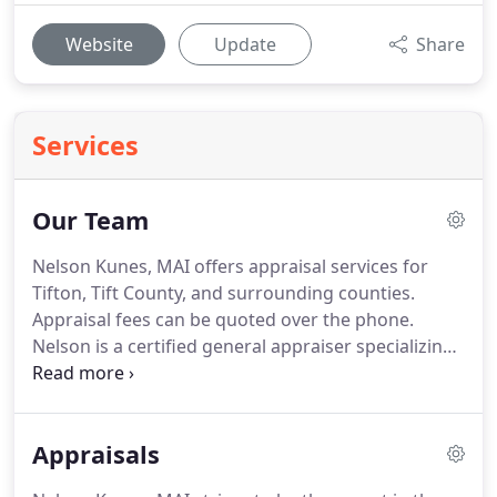
Website
Update
Share
Services
Our Team
Nelson Kunes, MAI offers appraisal services for
Tifton, Tift County, and surrounding counties.
Appraisal fees can be quoted over the phone.
Nelson is a certified general appraiser specializing
in residential, land, and commercial real estate
appraisals and is qualified as an expert witness in
Superior Court.
He is a Member of the Appraisal
Appraisals
Institute, holds the MAI and GRI designations, is
past President of the Tiftarea Board of Realtors,