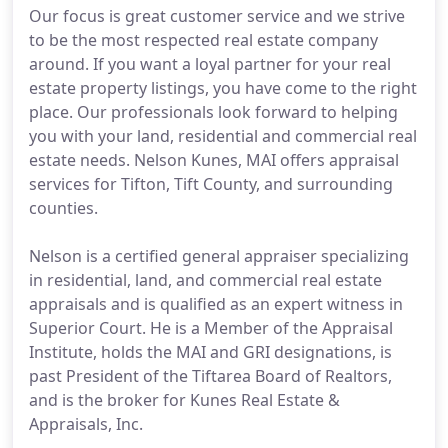
Our focus is great customer service and we strive
to be the most respected real estate company
around. If you want a loyal partner for your real
estate property listings, you have come to the right
place. Our professionals look forward to helping
you with your land, residential and commercial real
estate needs. Nelson Kunes, MAI offers appraisal
services for Tifton, Tift County, and surrounding
counties.
Nelson is a certified general appraiser specializing
in residential, land, and commercial real estate
appraisals and is qualified as an expert witness in
Superior Court. He is a Member of the Appraisal
Institute, holds the MAI and GRI designations, is
past President of the Tiftarea Board of Realtors,
and is the broker for Kunes Real Estate &
Appraisals, Inc.