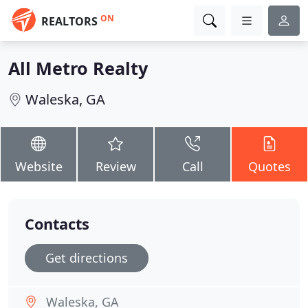
ON
REALTORS
All Metro Realty
Waleska, GA
Website
Review
Call
Quotes
Contacts
Get directions
Waleska, GA