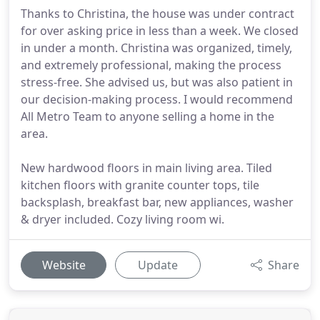
Thanks to Christina, the house was under contract
for over asking price in less than a week. We closed
in under a month. Christina was organized, timely,
and extremely professional, making the process
stress-free. She advised us, but was also patient in
our decision-making process. I would recommend
All Metro Team to anyone selling a home in the
area.
New hardwood floors in main living area. Tiled
kitchen floors with granite counter tops, tile
backsplash, breakfast bar, new appliances, washer
& dryer included. Cozy living room wi.
Website
Update
Share