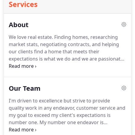
Services
About
We love real estate.
Finding homes, researching
market stats, negotiating contracts, and helping
our clients find a home that meets their
expectations is what we do and we are passionate
about it!
Whether you are buying or selling, or just
want some information before you even start that
process, you have come to the right place!
We can
Our Team
help!
Our state-of-the art website is just one of the
many tools that we use to help you through your
I'm driven to excellence but strive to provide
real estate decisions.
We also have in-depth
quality work in any endeavor, customer service and
experience and know our community, providing
my goal to exceed my client's expectations is
you with the best real estate transaction possible.
number one.
My number one endeavor is
customer service and respect for other people.
I've