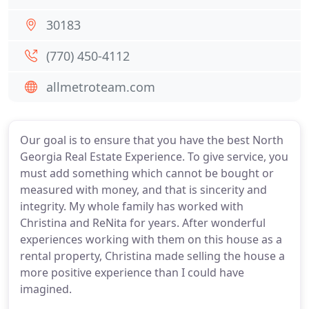
30183
(770) 450-4112
allmetroteam.com
Our goal is to ensure that you have the best North
Georgia Real Estate Experience. To give service, you
must add something which cannot be bought or
measured with money, and that is sincerity and
integrity. My whole family has worked with
Christina and ReNita for years. After wonderful
experiences working with them on this house as a
rental property, Christina made selling the house a
more positive experience than I could have
imagined.