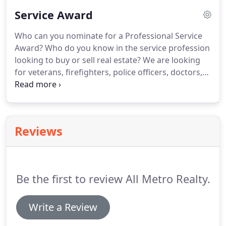
prove that you have made the right choice when
Service Award
you hire us, and know you will be impressed with
our knowledge and service.
You don't have to take
Who can you nominate for a Professional Service
our word for it though- Take a look at what our
Award?
Who do you know in the service profession
clients have to say!
looking to buy or sell real estate?
We are looking
for veterans, firefighters, police officers, doctors,
nurses and teachers.
Those people that dedicate
their lives daily to protecting our lives and making
them better!
Reviews
Be the first to review All Metro Realty.
Write a Review