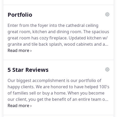
represented all aspects of the real estate industry,
which is why my experience can work for you.
Portfolio
Dawn Bryan obtained her Real Estate License in
1998 and has been an active agent the last 22
Enter from the foyer into the cathedral ceiling
years.
She continues to enjoy helping buyers and
great room, kitchen and dining room.
The spacious
sellers achieve their real estate goals in Pickens
great room has cozy fireplace.
Updated kitchen w/
and surrounding counties.
granite and tile back splash, wood cabinets and an
area for small table also looks into the great room.
Dining room looks out over the private backyard.
Hardwood floors featured in the main living area.
5 Star Reviews
Master suite features a sitting area, cathedral
ceilings, upgraded bathroom which has double
Our biggest accomplishment is our portfolio of
granite vanities, garden tub, separate shower &
happy clients.
We are honored to have helped 100's
walk in closet. 2 Guest bedrooms.
of families sell or buy a home.
When you become
our client, you get the benefit of an entire team of
professionals, with a singular focus- to help you
achieve your real estate goals.
We work hard to