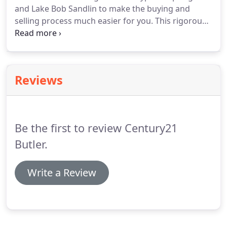
and Lake Bob Sandlin to make the buying and
selling process much easier for you.
This rigorous,
8 week program was put together with the help of
state and county officials, the Franklin County
Water District, Titus County Water District, and
seasoned agents of 25+ years of experience on our
Reviews
beautiful lakes.
As you already know, buying and
selling a waterfront home is different than any
other residential home buying process.
Be the first to review Century21
Butler.
Write a Review