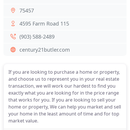
75457
4595 Farm Road 115
(903) 588-2489
century21butler.com
If you are looking to purchase a home or property,
and choose us to represent you in your real estate
transaction, we will work our hardest to find you
exactly what you are looking for in the price range
that works for you. If you are looking to sell your
home or property, We can help you market and sell
your home in the least amount of time and for top
market value.