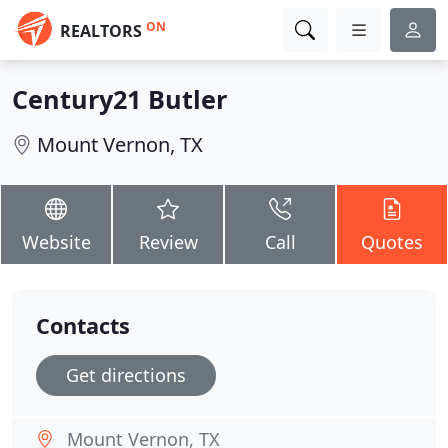
ON
REALTORS
Century21 Butler
Mount Vernon, TX
Website
Review
Call
Quotes
Contacts
Get directions
Mount Vernon, TX