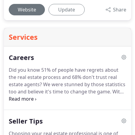
Website
Update
Share
Services
Careers
Did you know 51% of people have regrets about
the real estate process and 68% don't trust real
estate agents?
We were stunned by those statistics
too and believe it's time to change the game.
With
more brand awareness than any other real estate
brand, Century 21 Butler Real Estate is poised to
make these changes.
To do this, we are reinventing
Seller Tips
what the CENTURY 21(R) brand means in the hearts
and minds of those who are buying, selling and
Choosing your real estate professional is one of