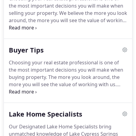
working in real estate today.
This starts with our
the most important decisions you will make when
new mission - to defy mediocrity and deliver
selling your property.
We believe the more you look
extraordinary experiences - and comes to life in
around, the more you will see the value of working
our identity as a brand and the services we develop
with us.
However, no matter whom you choose,
for our system members.
these simple tips will help you sell your home more
quickly and efficiently.
Make first impressions
Buyer Tips
count.
Without a doubt, a visually appealing house
will attract buyers, who can't help but respond to
Choosing your real estate professional is one of
the look and "feel" of a home.
Take time to
the most important decisions you will make when
carefully prepare for showings.
buying property.
The more you look around, the
more you will see the value of working with us.
However, no matter whom you choose, these
simple tips will help you find and purchase the
home of your dreams more quickly and efficiently.
Lake Home Specialists
If you're a first-time buyer you can find more
information here.
Know what you want.
The last
Our Designated Lake Home Specialists bring
thing you need is to close a deal and realize you
unmatched knowledge of Lake Cypress Springs
bought a house you don't want.