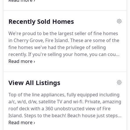
years.
In the business of sales and/or rentals,
Evelyn and her staff, make their combined
experience and know how of putting clients with
Recently Sold Homes
that one home they want to buy, or that one rental
for a wonderful summer, their unique specialty.
We're proud to be the largest seller of fine homes
Satisfied customers are invaluable, and that is
in Cherry Grove, Fire Island.
These are some of the
where many of A SUMMER PLACE REALTY business
fine homes we've had the privilege of selling
comes from.
recently.
If you're selling your home, you can count
on the dedication, experience and knowledge of
our Brokers.
If you're ready to buy a house on Fire
Island.
View All Listings
Top of the line appliances, fully equipped including
a/c, w/d, d/w, satellite TV and wi-fi.
Private, amazing
roof deck with a 360 unobstructed view of Fire
Island.
Steps to the beach!
Beach house just steps
from the Atlantic Ocean two bedroom/two
bathroom apartment.
Huge, first floor unit with