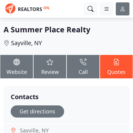
ON
REALTORS
A Summer Place Realty
Sayville, NY
Website
Review
Call
Quotes
Contacts
Get directions
Sayville, NY