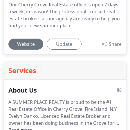
Our Cherry Grove Real Estate office is open 7 days
a week, in season! The professional licensed real
estate brokers at our agency are ready to help you
find your new summer place!
Website
Update
Share
Services
About Us
A SUMMER PLACE REALTY is proud to be the #1
Real Estate Office in Cherry Grove, Fire Island, N.Y.
Evelyn Danko, Licensed Real Estate Broker and
owner has been doing business in the Grove for 24