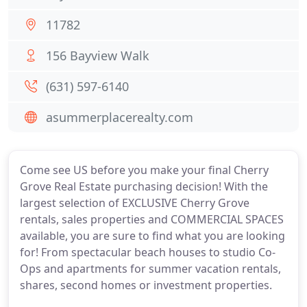
11782
156 Bayview Walk
(631) 597-6140
asummerplacerealty.com
Come see US before you make your final Cherry
Grove Real Estate purchasing decision! With the
largest selection of EXCLUSIVE Cherry Grove
rentals, sales properties and COMMERCIAL SPACES
available, you are sure to find what you are looking
for! From spectacular beach houses to studio Co-
Ops and apartments for summer vacation rentals,
shares, second homes or investment properties.