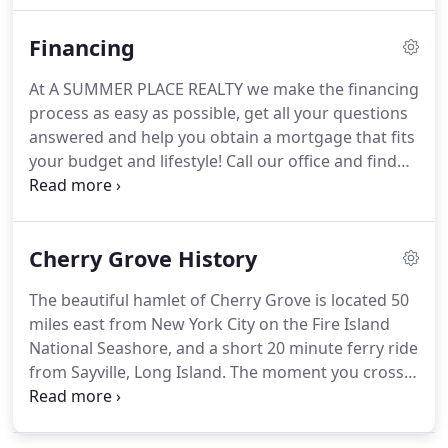
two decorative fireplaces, very comfortable
Financing
living/dining room, gourmet kitchen, A/C, wi-fi &
Satellite TV.
Modern furnishings and decor.
NEW
At A SUMMER PLACE REALTY we make the financing
EXCLUSIVE - "Blueberry Hill" Sleek and
process as easy as possible, get all your questions
sophisticated, yet comfortable as your favorite
answered and help you obtain a mortgage that fits
cashmere sweater.
your budget and lifestyle!
Call our office and find
out how easy it is to buy the home of your dreams
or lower your current interest rate with an easy
refinance.
Cherry Grove History
The beautiful hamlet of Cherry Grove is located 50
miles east from New York City on the Fire Island
National Seashore, and a short 20 minute ferry ride
from Sayville, Long Island.
The moment you cross
the Great South Bay, you leave all your city
baggage behind.
It is instant therapy.
There is
something here for everyone.
All ages and needs.