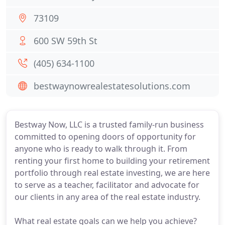
73109
600 SW 59th St
(405) 634-1100
bestwaynowrealestatesolutions.com
Bestway Now, LLC is a trusted family-run business
committed to opening doors of opportunity for
anyone who is ready to walk through it. From
renting your first home to building your retirement
portfolio through real estate investing, we are here
to serve as a teacher, facilitator and advocate for
our clients in any area of the real estate industry.
What real estate goals can we help you achieve?