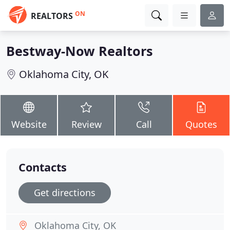
ON
REALTORS
Bestway-Now Realtors
Oklahoma City, OK
Website
Review
Call
Quotes
Contacts
Get directions
Oklahoma City, OK