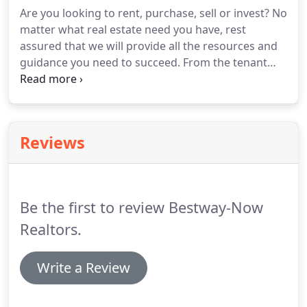
Neugebauer has been in the real estate industry
Are you looking to rent, purchase, sell or invest?
No
for 18 years.
She has managed residential, multi-
matter what real estate need you have, rest
family and commercial properties as well as
assured that we will provide all the resources and
assisted clients with purchasing and selling homes.
guidance you need to succeed.
From the tenant
application to the move-out inspection, our team
has gained the experience and resources
necessary to oversee the daily operations of your
real estate holdings.
If you have any questions,
Reviews
simply reach out.
In today's online world, first
impressions are more important than ever.
We will
give your property the attention to detail that will
gain immediate interest, activity and results.
Be the first to review Bestway-Now
Realtors.
Write a Review