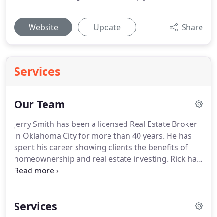
Website
Update
Share
Services
Our Team
Jerry Smith has been a licensed Real Estate Broker
in Oklahoma City for more than 40 years.
He has
spent his career showing clients the benefits of
homeownership and real estate investing.
Rick has
spent well over a decade working for BestwayNow.
His knowledge of maintenance & construction and
attention to detail to special projects has been
Services
invaluable to our office and investors.
Tarah