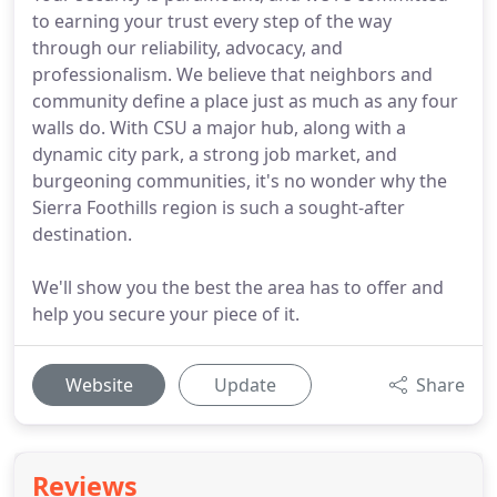
to earning your trust every step of the way
through our reliability, advocacy, and
professionalism. We believe that neighbors and
community define a place just as much as any four
walls do. With CSU a major hub, along with a
dynamic city park, a strong job market, and
burgeoning communities, it's no wonder why the
Sierra Foothills region is such a sought-after
destination.
We'll show you the best the area has to offer and
help you secure your piece of it.
Website
Update
Share
Reviews