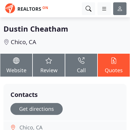
ON
REALTORS
Dustin Cheatham
Chico, CA
Website
Review
Call
Quotes
Contacts
Get directions
Chico, CA