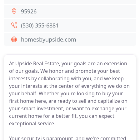
95926
(530) 355-6881
homesbyupside.com
At Upside Real Estate, your goals are an extension
of our goals. We honor and promote your best
interests by collaborating with you, and we keep
your interests at the center of everything we do on
your behalf. Whether you're looking to buy your
first home here, are ready to sell and capitalize on
your smart investment, or want to exchange your
current home for a better fit, you can expect
exceptional service.
Your security is paramount, and we're committed