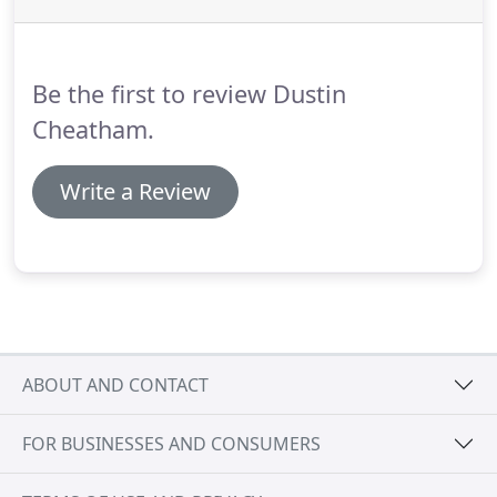
Be the first to review Dustin
Cheatham.
Write a Review
ABOUT AND CONTACT
FOR BUSINESSES AND CONSUMERS