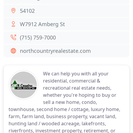
54102
W7912 Amberg St
(715) 759-7000
northcountryrealestate.com
We can help you with all your
residential, commercial &
recreational real estate needs,
whether you're hoping to buy or
sell a new home, condo,
townhouse, second home / cottage, luxury home,
farm, farm land, business property, vacant land,
hunting land / wooded acreage, lakefronts,
riverfronts, investment property, retirement, or