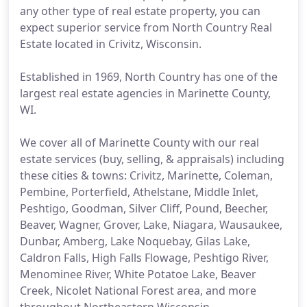
any other type of real estate property, you can
expect superior service from North Country Real
Estate located in Crivitz, Wisconsin.
Established in 1969, North Country has one of the
largest real estate agencies in Marinette County,
WI.
We cover all of Marinette County with our real
estate services (buy, selling, & appraisals) including
these cities & towns: Crivitz, Marinette, Coleman,
Pembine, Porterfield, Athelstane, Middle Inlet,
Peshtigo, Goodman, Silver Cliff, Pound, Beecher,
Beaver, Wagner, Grover, Lake, Niagara, Wausaukee,
Dunbar, Amberg, Lake Noquebay, Gilas Lake,
Caldron Falls, High Falls Flowage, Peshtigo River,
Menominee River, White Potatoe Lake, Beaver
Creek, Nicolet National Forest area, and more