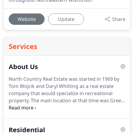
throughout Northeastern Wisconsin.
Website
Update
Share
Services
About Us
North Country Real Estate was started in 1969 by
Tom Wojcik and Daryl Whitting as a real estate
company that would specialize in recreational
property.
The main location at that time was Green
Bay, WI.
Individual sales staff worked out of their
homes in several area locations, including
Wausaukee, Dunbar, and Amberg.
In 1974 Paul
Residential
Schroeder and Tom Wojcik (as owners) purchased