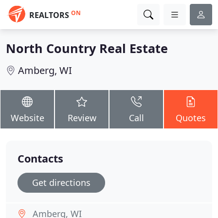
ON
REALTORS
North Country Real Estate
Amberg, WI
Website
Review
Call
Quotes
Contacts
Get directions
Amberg, WI