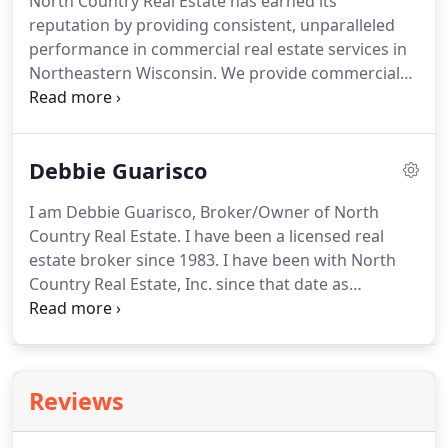
North Country Real Estate has earned its
land contact us today to get started.
Owning your
reputation by providing consistent, unparalleled
own vacation home is a popular way to create
performance in commercial real estate services in
vacation traditions for many Wisconsinites.
Northeastern Wisconsin.
We provide commercial
real estate solutions that meet your business goals
/ objectives and offer a full range of capabilities
with professional expertise in commercial real
Debbie Guarisco
estate property types such as - office, retail,
commercial, industrial, investment, agricultural
I am Debbie Guarisco, Broker/Owner of North
properties, warehouse, storage, leasing and
Country Real Estate.
I have been a licensed real
business brokerage throughout Northern
estate broker since 1983.
I have been with North
Wisconsin.
Country Real Estate, Inc. since that date as
secretary, office manager, and broker/owner.
My
duties include accounts payable, accounts
receivable, advertising, & office manager.
I have
been Vice President and corporate secretary of
Reviews
North Country Real Estate, Inc. since 1998.
My
husband John and I have lived in Marinette County