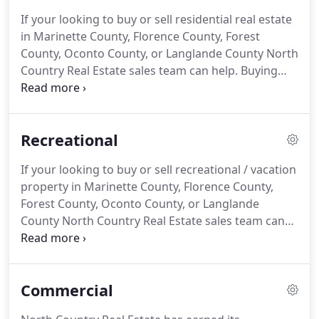
a small block building at 619 Main Street in
If your looking to buy or sell residential real estate
Wausaukee, Wisconsin as their new office.
That
in Marinette County, Florence County, Forest
became the main location for the real estate
County, Oconto County, or Langlande County North
business.
Country Real Estate sales team can help.
Buying
and selling a home can be confusing and is usually
one of the largest financial transactions you will
make in your lifetime.
We have the track record,
Recreational
education, experience and commitment to make
sure things go smoothly during the buying or
If your looking to buy or sell recreational / vacation
selling process.
We offer many tools to help sell
property in Marinette County, Florence County,
your real estate and we have buyers wanting to
Forest County, Oconto County, or Langlande
possibly purchase your residential property.
County North Country Real Estate sales team can
help.
Buying and selling property can be confusing.
We are experts in recreational land or vacation
cottage in North Eastern Wisconsin.
Whether your
Commercial
looking for lakes frontage, river frontage, trout
stream or a nicely wooded 40+ acres of hunting