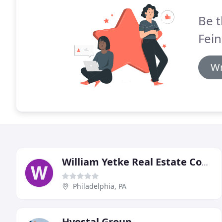
Be t
Fein
Wr
William Yetke Real Estate Consultants & Appraisers
Philadelphia, PA
Hvostal Group