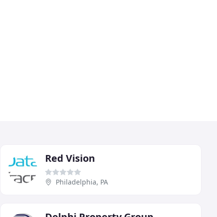
Red Vision
Philadelphia, PA
Delphi Property Group