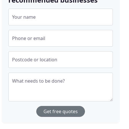
Your name
Phone or email
Postcode or location
What needs to be done?
Get free quotes