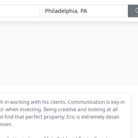
h in working with his clients. Communication is key in
or when investing. Being creative and looking at all
d find that perfect property. Eric is extremely detail-
esses.