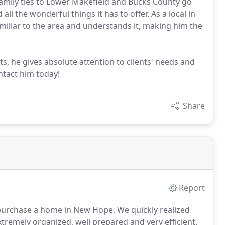
 family ties to Lower Makefield and Bucks County go
ll the wonderful things it has to offer. As a local in
familiar to the area and understands it, making him the
s, he gives absolute attention to clients' needs and
ntact him today!
Share
Report
o purchase a home in New Hope.
We quickly realized
xtremely organized, well prepared and very efficient.