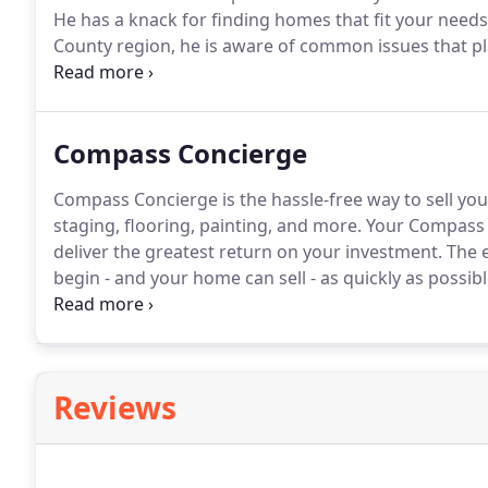
He has a knack for finding homes that fit your need
County region, he is aware of common issues that p
help buyers navigate the home buying process.
He wa
house.
Compass Concierge
Compass Concierge is the hassle-free way to sell your
staging, flooring, painting, and more.
Your Compass a
deliver the greatest return on your investment.
The e
begin - and your home can sell - as quickly as possibl
throughout the process, advising you along the way.
selling the home was how would I get it to market, 
Reviews