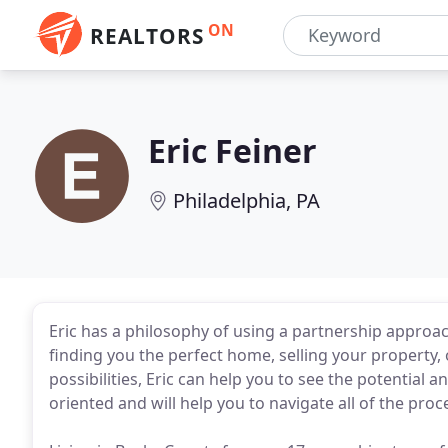
ON
REALTORS
Eric Feiner
Philadelphia, PA
Eric has a philosophy of using a partnership approac
finding you the perfect home, selling your property, 
possibilities, Eric can help you to see the potential an
oriented and will help you to navigate all of the proc