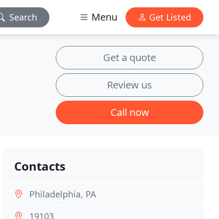
Menu
Search
Get Listed
Get a quote
Review us
Call now
Contacts
Philadelphia, PA
19103