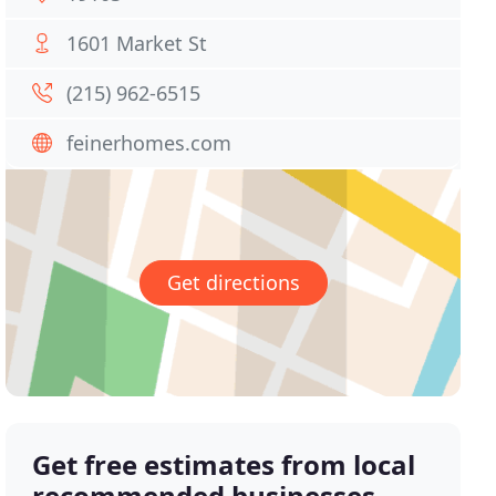
1601 Market St
(215) 962-6515
feinerhomes.com
Get directions
Get free estimates from local
recommended businesses