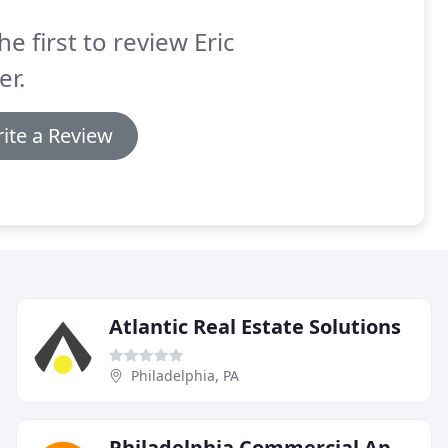
he first to review Eric
er.
ite a Review
Atlantic Real Estate Solutions
Philadelphia, PA