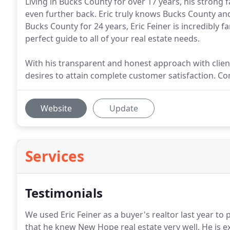
Living in Bucks County for over 17 years, his strong
even further back. Eric truly knows Bucks County and a
Bucks County for 24 years, Eric Feiner is incredibly 
perfect guide to all of your real estate needs.
With his transparent and honest approach with client
desires to attain complete customer satisfaction. Co
Website
Update
Services
Testimonials
We used Eric Feiner as a buyer's realtor last year t
that he knew New Hope real estate very well.
He is e