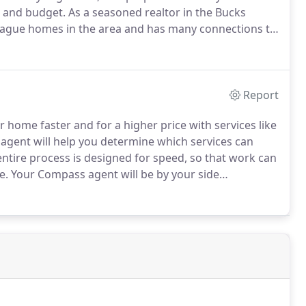
s and budget.
As a seasoned realtor in the Bucks
lague homes in the area and has many connections to
s very patient while we searched for the right
Report
 home faster and for a higher price with services like
gent will help you determine which services can
ntire process is designed for speed, so that work can
e.
Your Compass agent will be by your side
The thing that was the most daunting for me about
based on being retired and have limited income.