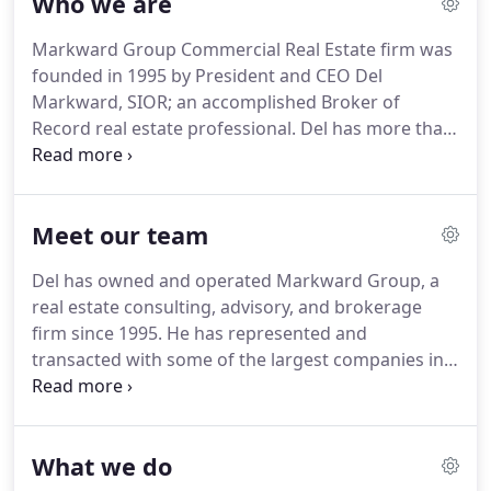
Who we are
Markward Group Commercial Real Estate firm was
founded in 1995 by President and CEO Del
Markward, SIOR; an accomplished Broker of
Record real estate professional.
Del has more than
30 years of commercial real estate transactional
and leadership experience in the Lehigh Valley.
What sets Markward Group apart is our brokers
Meet our team
and their ability to provide our clients more than a
suite of services; they form long-term business
Del has owned and operated Markward Group, a
relationships that go beyond a single project or
real estate consulting, advisory, and brokerage
transaction.
Our professionals create meaningful
firm since 1995.
He has represented and
real estate solutions that deliver measurable
transacted with some of the largest companies in
results.
the world, including Coca-Cola, Microsoft, GE,
Chrysler, Pepsi, GM, Dun and Bradstreet, amongst
others.
Del also operates Caracor, LLC, a real estate
What we do
development and investment firm, focused on