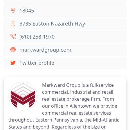
18045
3735 Easton Nazareth Hwy
(610) 258-1970
markwardgroup.com
Twitter profile
Markward Group is a full-service
commercial, industrial and retail
real estate brokerage firm. From
our office in Allentown we provide
commercial real estate services
throughout Eastern Pennsylvania, the Mid-Atlantic
States and beyond. Regardless of the size or