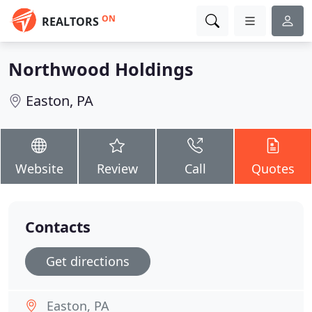
ON
REALTORS
Northwood Holdings
Easton, PA
Website
Review
Call
Quotes
Contacts
Get directions
Easton, PA