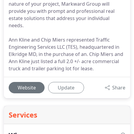
nature of your project, Markward Group will
provide you with prompt and professional real
estate solutions that address your individual
needs.
Ann Kline and Chip Miers represented Traffic
Engineering Services LLC (TES), headquartered in
Elkridge MD, in the purchase of an. Chip Miers and
Ann Kline just listed a full 2.0 +/- acre commercial
truck and trailer parking lot for lease.
Website
Update
Share
Services