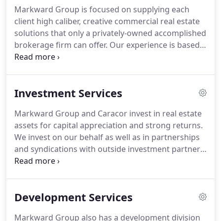
mixed-use, industrial parks, and senior living
Markward Group is focused on supplying each
projects.
Del is on the Executive Board of Directors
client high caliber, creative commercial real estate
and the former (2018) Global President of SIOR
solutions that only a privately-owned accomplished
(Society of Industrial and Office Realtors) a
brokerage firm can offer.
Our experience is based
distinguished designee organization of affiliated
on over three decades of serving the commercial
professionals focused on maintaining the highest
real estate community in the Lehigh Valley and
standards for commercial and industrial real estate
throughout Eastern PA; because of this, our depth
globally.
Investment Services
and experience in commercial real estate is
unparalleled.
By establishing good communication
Markward Group and Caracor invest in real estate
channels with our clients our brokers are able to
assets for capital appreciation and strong returns.
develop lasting relationships, formulate a market
We invest on our behalf as well as in partnerships
presence with proactive strategies, and provide on-
and syndications with outside investment partners,
target objectives for each client.
including family offices, private monies, as well as
investment banks.
Our strength lies in core assets
with quality tenants and inflation protected rent
Development Services
streams in a variety of product types.
Markward Group also has a development division