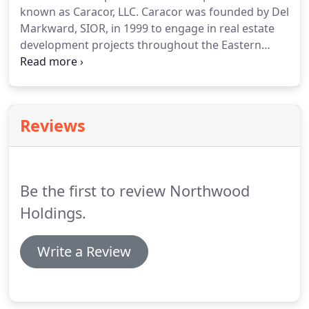
known as Caracor, LLC.
Caracor was founded by Del
Markward, SIOR, in 1999 to engage in real estate
development projects throughout the Eastern
United States, primarily Eastern Pennsylvania and
surrounding areas such as Delaware and New
Jersey.
Caracor's activities encompass all facets of
the development process; the company conceives,
Reviews
acquires, holds, builds and sells industrial,
residential, senior communities, retail, and office
projects.
Be the first to review Northwood
Holdings.
Write a Review