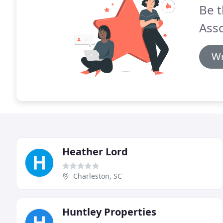
Be t
Asso
Wr
Heather Lord
Charleston, SC
Huntley Properties