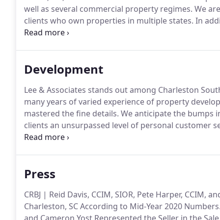
well as several commercial property regimes.
We are 
clients who own properties in multiple states.
In add
Organization (AMO) designation awarded by IREM, th
estate firms that have a record of high performance, e
Development
Lee & Associates stands out among Charleston Sout
many years of varied experience of property develop
mastered the fine details.
We anticipate the bumps in
clients an unsurpassed level of personal customer se
high expectations, and it requires an unswerving c
Press
CRBJ | Reid Davis, CCIM, SIOR, Pete Harper, CCIM, a
Charleston, SC According to Mid-Year 2020 Numbers
and Cameron Yost Represented the Seller in the Sale 