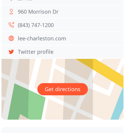
960 Morrison Dr
(843) 747-1200
lee-charleston.com
Twitter profile
Get directions