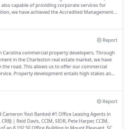
also capable of providing corporate services for
ition, we have achieved the Accredited Management
e Institute for Real Estate Management, to real
xperience, stability, and financial accountability.
Report
h Carolina commercial property developers.
Through
ment in the Charleston real estate market, we have
 the road.
This allows us to offer our commercial
rvice.
Property development entails high stakes and
ommitment to superior service and processes.
Report
nd Cameron Yost Ranked #1 Office Leasing Agents in
.
CRBJ | Reid Davis, CCIM, SIOR, Pete Harper, CCIM,
of an 8,192 SF Office Building in Mount Pleasant, SC.