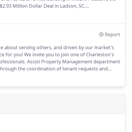
$2.93 Million Dollar Deal in Ladson, SC.
letes grocer-anchor transaction; West Ashley BI-LO
Report
e about serving others, and driven by our market's
ce for you!
We invite you to join one of Charleston's
ofessionals.
Assist Property Management department
 through the coordination of tenant requests and
route phone calls from tenants and vendors to the
nd/or dispatch personnel based on immediate needs.