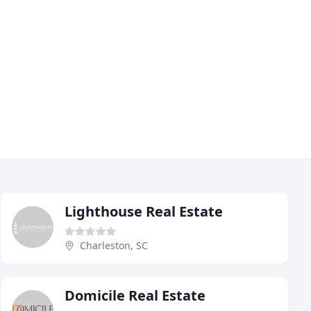
Lighthouse Real Estate
Charleston, SC
Domicile Real Estate