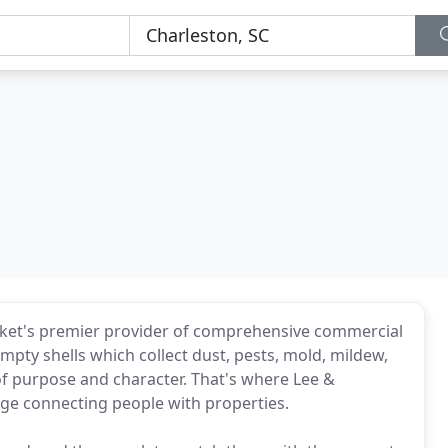
rket's premier provider of comprehensive commercial
empty shells which collect dust, pests, mold, mildew,
 of purpose and character. That's where Lee &
dge connecting people with properties.