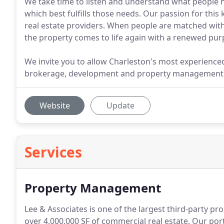
We take time to listen and understand what people 
which best fulfills those needs. Our passion for this
real estate providers. When people are matched with 
the property comes to life again with a renewed pur
We invite you to allow Charleston's most experienced
brokerage, development and property management
Website
Update
Services
Property Management
Lee & Associates is one of the largest third-party 
over 4,000,000 SF of commercial real estate.
Our portf