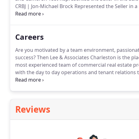
CRBJ | Jon-Michael Brock Represented the Seller in a 
LowcountrybizSC | Lee & Associates Charleston comp
to transition into Lowes Foods by this Fall.
Careers
Are you motivated by a team environment, passionat
success?
Then Lee & Associates Charleston is the pla
most experienced team of commercial real estate pr
with the day to day operations and tenant relations
administration of maintenance requests.
Answer and 
appropriate contact within Property Management a
Reviews