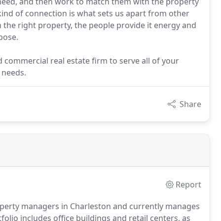
need, and then work to match them with the property
 kind of connection is what sets us apart from other
the right property, the people provide it energy and
pose.
 commercial real estate firm to serve all of your
 needs.
Share
Report
property managers in Charleston and currently manages
olio includes office buildings and retail centers, as