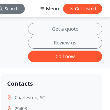
Menu
Search
Get Listed
Get a quote
Review us
Call now
Contacts
Charleston, SC
29403