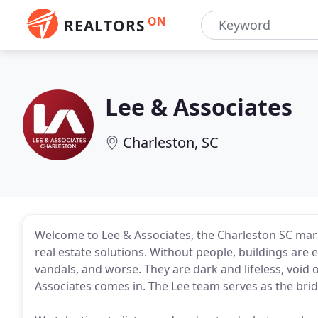
ON
REALTORS
Lee & Associates
Charleston, SC
Welcome to Lee & Associates, the Charleston SC ma
real estate solutions. Without people, buildings are 
vandals, and worse. They are dark and lifeless, void
Associates comes in. The Lee team serves as the bri