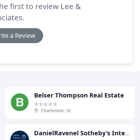
he first to review Lee &
ciates.
ite a Review
Belser Thompson Real Estate
Charleston, SC
DanielRavenel Sotheby's International Realty