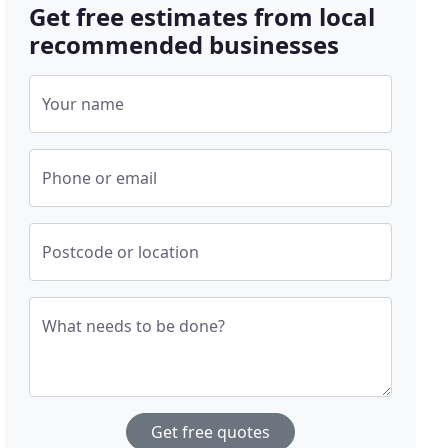
Get free estimates from local
recommended businesses
Your name
Phone or email
Postcode or location
What needs to be done?
Get free quotes