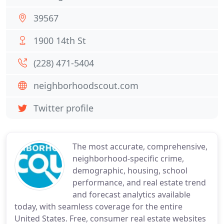
39567
1900 14th St
(228) 471-5404
neighborhoodscout.com
Twitter profile
The most accurate, comprehensive,
neighborhood-specific crime,
demographic, housing, school
performance, and real estate trend
and forecast analytics available
today, with seamless coverage for the entire
United States. Free, consumer real estate websites