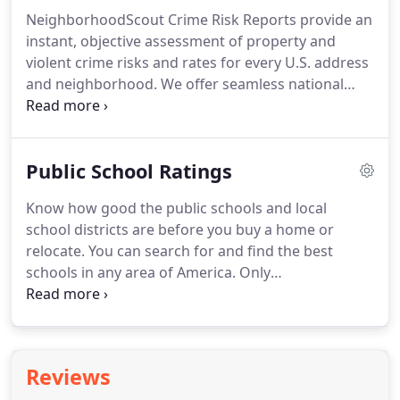
NeighborhoodScout uses dozens of custom
NeighborhoodScout Crime Risk Reports provide an
models to transform 8.5 million raw demographic
instant, objective assessment of property and
data elements from government sources into
violent crime risks and rates for every U.S. address
proprietary indices and insights.
and neighborhood.
We offer seamless national
coverage and up to 90% accuracy.
Discover the
lowest crime neighborhoods in any city or town,
before you invest, lend, underwrite insurance, send
Public School Ratings
employees to an unknown address, deliver
packages, or select a location for your business.
Know how good the public schools and local
We also reveal which types of crime pose the
school districts are before you buy a home or
greatest risks in any neighborhood, from theft to
relocate.
You can search for and find the best
homicide.
schools in any area of America.
Only
NeighborhoodScout gives you nationally
comparable school rankings based on test scores,
so you can directly compare the quality of schools
in any location.
In fact, our nationally comparable
Reviews
school ratings are patented.
We also give you the