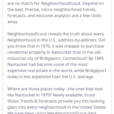
are no match for NeighborhoodScout. Depend on
the best. Precise, micro-neighborhood trends,
forecasts, and exclusive analytics are a few clicks
away.
NeighborhoodScout reveals the truth about every
Neighborhood in the U.S., address-by-address. Did
you know that in 1970, it was cheaper to purchase
residential property in Nantucket than in the old
industrial city of Bridgeport, Connecticut? By 1989,
Nantucket had become some of the most
expensive real estate in the world, while Bridgeport
today is less expensive than the U.S. average.
Where are those places today - the ones that look
like Nantucket in 1970? Newly available, Scout
Vision Trends & Forecasts provide you this looking
glass into every neighborhood in the United States.
We have been using NeighborhoodScout data