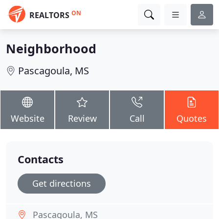
ON
REALTORS
Neighborhood
Pascagoula, MS
Website
Review
Call
Quotes
Contacts
Get directions
Pascagoula, MS