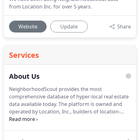
from Location Inc. for over 5 years.
Website
Update
Share
Services
About Us
NeighborhoodScout provides the most
comprehensive database of hyper-local real estate
data available today.
The platform is owned and
operated by Location, Inc., builders of location-
based Big Data and intelligence for the Fortune
1000 and beyond.
NeighborhoodScout was created
by Dr. Andrew Schiller, who earned his PhD from