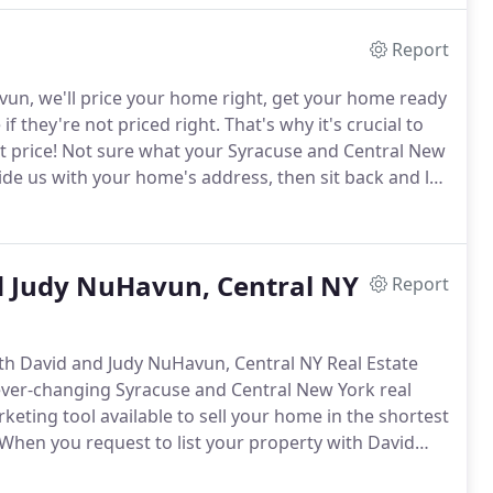
Report
n, we'll price your home right, get your home ready
f they're not priced right.
That's why it's crucial to
t price!
Not sure what your Syracuse and Central New
de us with your home's address, then sit back and let
ll do the research for you, from neighborhood sold
nd Judy NuHavun, Central NY
Report
th David and Judy NuHavun, Central NY Real Estate
 ever-changing Syracuse and Central New York real
keting tool available to sell your home in the shortest
When you request to list your property with David
 will receive a comprehensive market analysis based