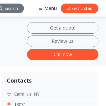
Menu
Search
Get Listed
Get a quote
Review us
Call now
Contacts
Camillus, NY
13031