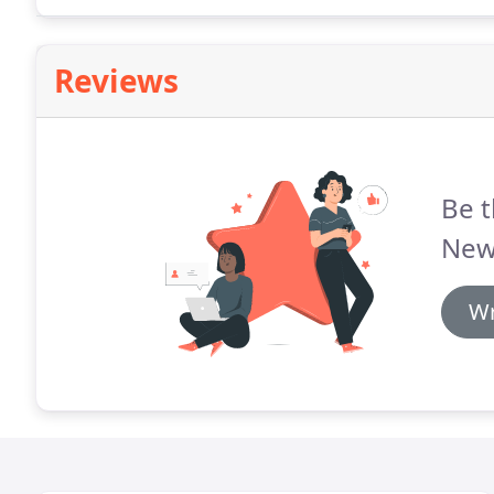
on comparable recently sold listings and properties 
specific area.
Reviews
Be t
New 
Wr