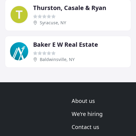
Thurston, Casale & Ryan
Syracuse, NY
Baker E W Real Estate
Baldwinsville, NY
About us
We're hiring
Contact us