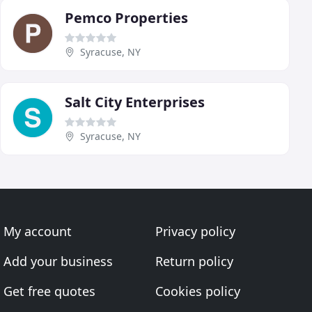
Pemco Properties
Syracuse, NY
Salt City Enterprises
Syracuse, NY
My account
Privacy policy
Add your business
Return policy
Get free quotes
Cookies policy