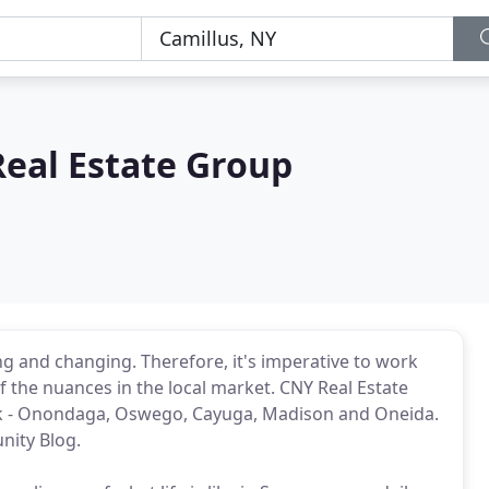
Real Estate Group
ng and changing. Therefore, it's imperative to work
the nuances in the local market. CNY Real Estate
rk - Onondaga, Oswego, Cayuga, Madison and Oneida.
nity Blog.