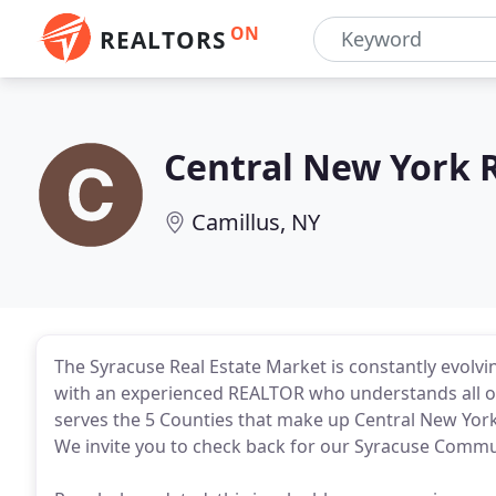
ON
REALTORS
Central New York 
Camillus, NY
The Syracuse Real Estate Market is constantly evolvi
with an experienced REALTOR who understands all of 
serves the 5 Counties that make up Central New Yo
We invite you to check back for our Syracuse Commu