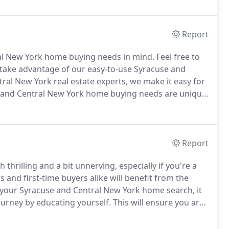
 of anything you need.
Report
ral New York home buying needs in mind.
Feel free to
 take advantage of our easy-to-use Syracuse and
ral New York real estate experts, we make it easy for
 and Central New York home buying needs are unique
e a different type of real estate agent to assist you.
Report
hrilling and a bit unnerving, especially if you're a
nd first-time buyers alike will benefit from the
your Syracuse and Central New York home search, it
urney by educating yourself.
This will ensure you are
nfident home buying decision.
Have a down payment
t and make your offer.