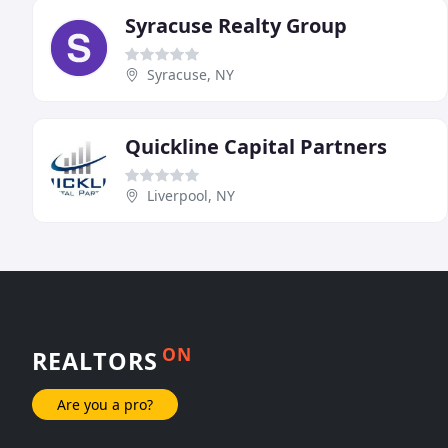
Syracuse Realty Group
Syracuse, NY
Quickline Capital Partners
Liverpool, NY
ON
REALTORS
Are you a pro?