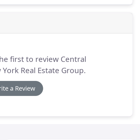
sold with similar features and conditions in your
he first to review Central
York Real Estate Group.
ite a Review