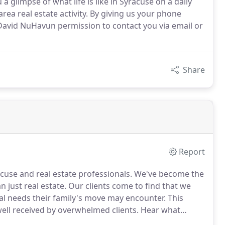
a glimpse of what life is like in Syracuse on a daily
rea real estate activity. By giving us your phone
David NuHavun permission to contact you via email or
Share
Report
cuse and real estate professionals.
We've become the
 just real estate.
Our clients come to find that we
nal needs their family's move may encounter.
This
ll received by overwhelmed clients.
Hear what
mmodations for your visit to Syracuse, or a VIP