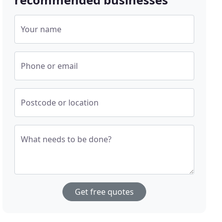
Your name
Phone or email
Postcode or location
What needs to be done?
Get free quotes