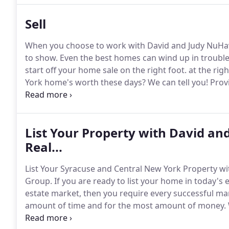
Sell
When you choose to work with David and Judy NuHavu
to show.
Even the best homes can wind up in trouble i
start off your home sale on the right foot. at the righ
York home's worth these days?
We can tell you!
Provi
us do all the hard work and information-hunting!
We'
reports to remodeling improvements and more.
List Your Property with David a
Real...
List Your Syracuse and Central New York Property wi
Group.
If you are ready to list your home in today's
estate market, then you require every successful mar
amount of time and for the most amount of money.
and Judy NuHavun, Central NY Real Estate Group, you