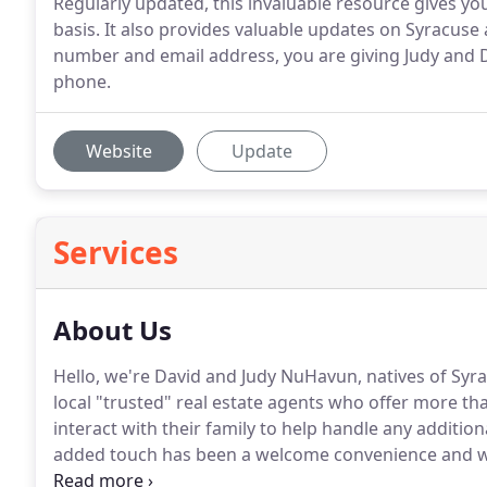
Regularly updated, this invaluable resource gives you 
basis. It also provides valuable updates on Syracuse a
number and email address, you are giving Judy and 
phone.
Website
Update
Services
About Us
Hello, we're David and Judy NuHavun, natives of Syra
local "trusted" real estate agents who offer more than
interact with their family to help handle any additio
added touch has been a welcome convenience and we
others are saying: CLIENT REVIEWS.
Whether it's acco