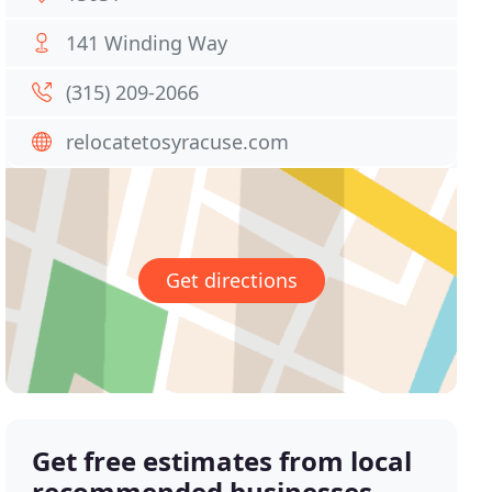
141 Winding Way
(315) 209-2066
relocatetosyracuse.com
Get directions
Get free estimates from local
recommended businesses