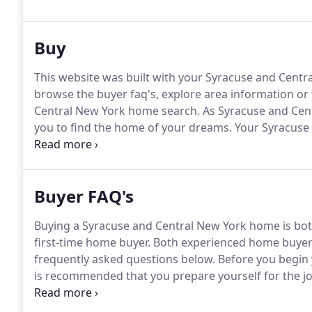
introduction to the area, we'll help with taking care
Buy
This website was built with your Syracuse and Cent
browse the buyer faq's, explore area information or
Central New York home search.
As Syracuse and Cent
you to find the home of your dreams.
Your Syracuse
to you.
And because your needs are special, you requir
Buyer FAQ's
Buying a Syracuse and Central New York home is both t
first-time home buyer.
Both experienced home buyers a
frequently asked questions below.
Before you begin 
is recommended that you prepare yourself for the jo
a knowledgeable home buyer prepared to make a co
and earnest money ready when the time comes to ac