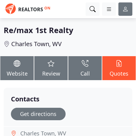
ON
REALTORS
Re/max 1st Realty
Charles Town, WV
Website
Review
Call
Quotes
Contacts
Get directions
Charles Town, WV