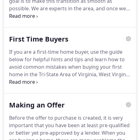
goal is to make this transition as smooth as
possible.
We are experts in the area, and once we
learn what it is that you're looking for, finding your
dream home is simple.
Have you determined your
price range or consulted a lender to determine the
First Time Buyers
best price range?.
If you are a first-time home buyer, use the guide
below for helpful hints and tips and learn how to
avoid common mistakes when buying your first
home in the Tri-State Area of Virginia, West Virginia
& Maryland.
Pre-Qualification: Meet with a
mortgage broker and find out how much you can
afford to pay for a home.
Pre-Approval: While
Making an Offer
knowing how much you can afford is the first step,
sellers will be much more receptive to potential
Before the offer to purchase is created, it is very
buyers who have been pre-approved.
You'll also
important that you have been at least pre-qualified
avoid being disappointed when going after homes
or better yet pre-approved by a lender.
When you
that are out of your price range.