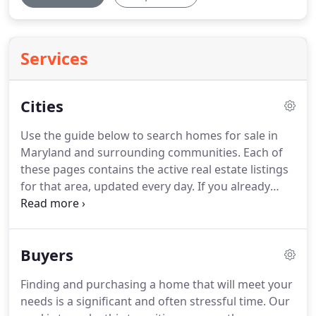
Services
Cities
Use the guide below to search homes for sale in
Maryland and surrounding communities.
Each of
these pages contains the active real estate listings
for that area, updated every day.
If you already
know which communities you like, be sure to sign
up for email alerts of new listings as soon as they
hit the market -- it's fast, easy, automatic and FREE!
Buyers
Finding and purchasing a home that will meet your
needs is a significant and often stressful time.
Our