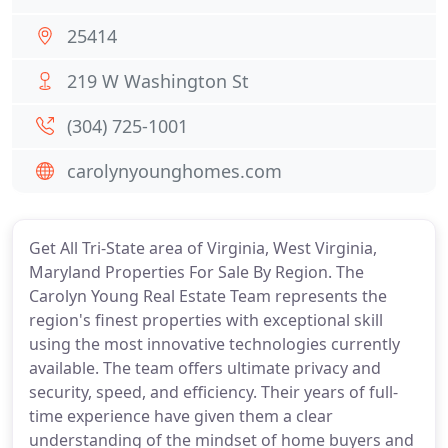
25414
219 W Washington St
(304) 725-1001
carolynyounghomes.com
Get All Tri-State area of Virginia, West Virginia,
Maryland Properties For Sale By Region. The
Carolyn Young Real Estate Team represents the
region's finest properties with exceptional skill
using the most innovative technologies currently
available. The team offers ultimate privacy and
security, speed, and efficiency. Their years of full-
time experience have given them a clear
understanding of the mindset of home buyers and