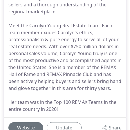
sellers and a thorough understanding of the
regional marketplace.
Meet the Carolyn Young Real Estate Team. Each
team member exudes Carolyn's ethics,
professionalism & pure energy to serve all of your
real estate needs. With over $750 million dollars in
personal sales volume, Carolyn Young truly is one
of the most productive and accomplished agents in
the United States. She is a member of the REMAX
Hall of Fame and REMAX Pinnacle Club and has
been actively helping buyers and sellers bring hand
and glove together in this area for thirty years.
Her team was in the Top 100 REMAX Teams in the
entire country in 2020!
Website
Update
Share