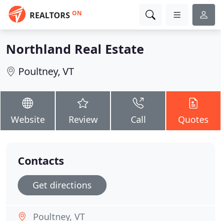
ON
REALTORS
Northland Real Estate
Poultney, VT
Website
Review
Call
Quotes
Contacts
Get directions
Poultney, VT