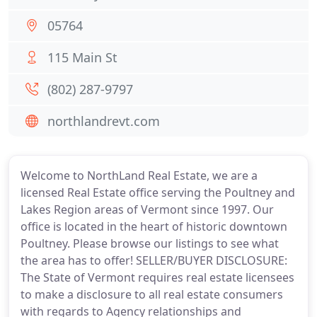
05764
115 Main St
(802) 287-9797
northlandrevt.com
Welcome to NorthLand Real Estate, we are a
licensed Real Estate office serving the Poultney and
Lakes Region areas of Vermont since 1997. Our
office is located in the heart of historic downtown
Poultney. Please browse our listings to see what
the area has to offer! SELLER/BUYER DISCLOSURE:
The State of Vermont requires real estate licensees
to make a disclosure to all real estate consumers
with regards to Agency relationships and