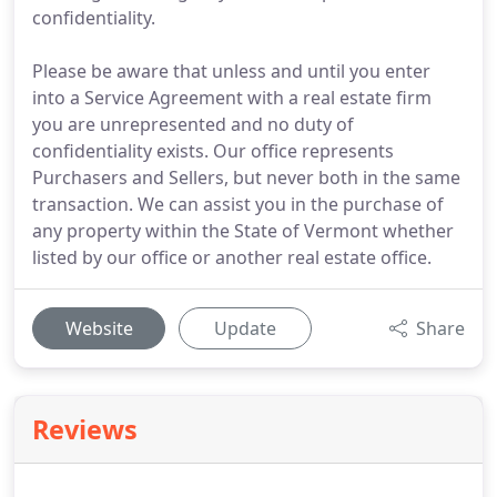
confidentiality.
Please be aware that unless and until you enter
into a Service Agreement with a real estate firm
you are unrepresented and no duty of
confidentiality exists. Our office represents
Purchasers and Sellers, but never both in the same
transaction. We can assist you in the purchase of
any property within the State of Vermont whether
listed by our office or another real estate office.
Website
Update
Share
Reviews