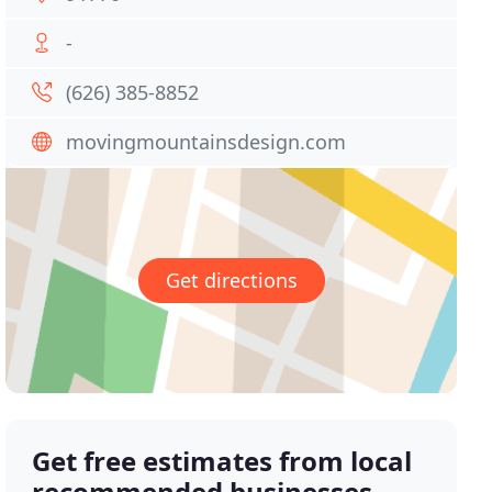
-
(626) 385-8852
movingmountainsdesign.com
Get directions
Get free estimates from local
recommended businesses