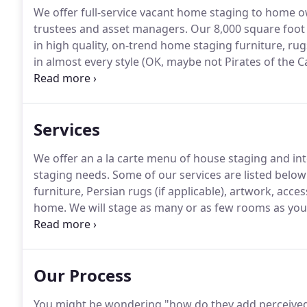
We offer full-service vacant home staging to home own
trustees and asset managers.
Our 8,000 square foot 
in high quality, on-trend home staging furniture, ru
in almost every style (OK, maybe not Pirates of the C
homes we stage.
Having the assistance of a professi
between being ambivalent about your home or lovi
Services
We offer an a la carte menu of house staging and int
staging needs.
Some of our services are listed below:
furniture, Persian rugs (if applicable), artwork, acc
home.
We will stage as many or as few rooms as you
request.
We don't quote a price here as every home i
notes as I explain what needs to be done.
Our Process
You might be wondering "how do they add perceived