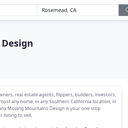
 Design
ers, real estate agents, flippers, builders, investors,
most any home, in any Southern California location, in
pany Moving Mountains Design is your one stop
isting to sell.