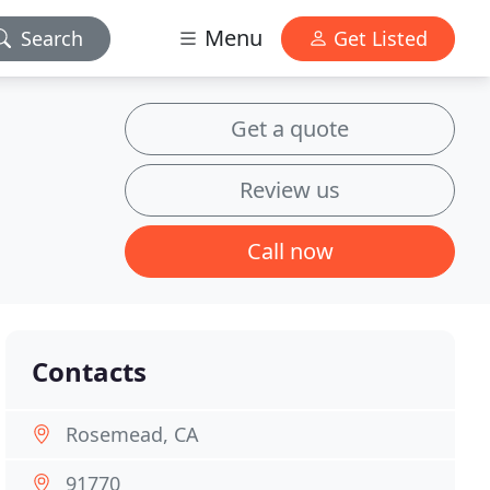
Menu
Search
Get Listed
Get a quote
Review us
Call now
Contacts
Rosemead, CA
91770