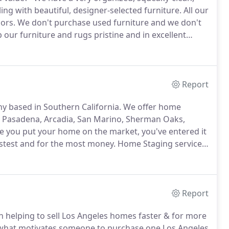
ing with beautiful, designer-selected furniture.
All our
ors.
We don't purchase used furniture and we don't
our furniture and rugs pristine and in excellent
 stored in the warehouse and while it is traveling on
Report
 based in Southern California.
We offer home
es, Pasadena, Arcadia, San Marino, Sherman Oaks,
 you put your home on the market, you've entered it
astest and for the most money.
Home Staging services
tate investments property, REO and auction
Report
 helping to sell Los Angeles homes faster & for more
what motivates someone to purchase one Los Angeles