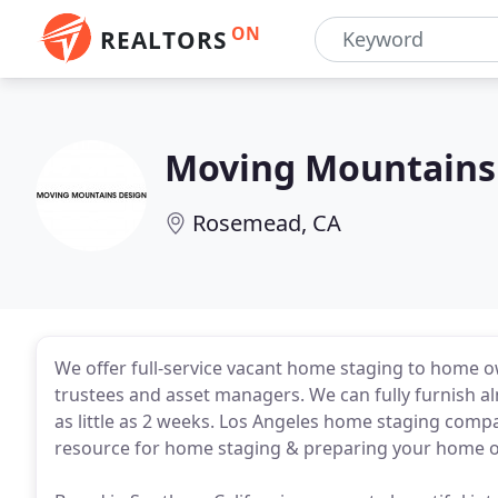
ON
REALTORS
Moving Mountains
Rosemead, CA
We offer full-service vacant home staging to home own
trustees and asset managers. We can fully furnish al
as little as 2 weeks. Los Angeles home staging com
resource for home staging & preparing your home or l