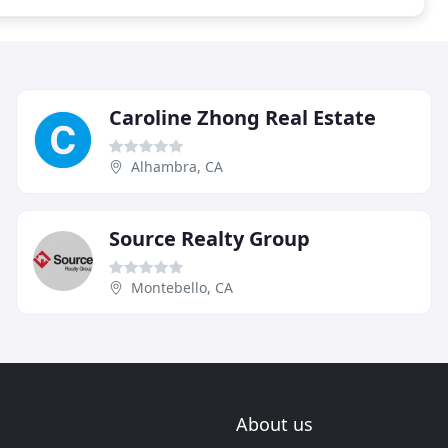
Caroline Zhong Real Estate
Alhambra, CA
Source Realty Group
Montebello, CA
About us