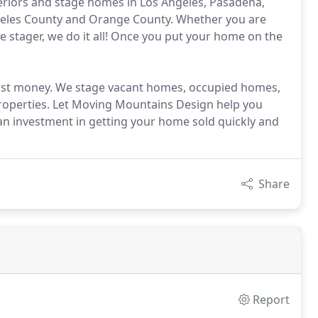
teriors and stage homes in Los Angeles, Pasadena,
geles County and Orange County. Whether you are
e stager, we do it all! Once you put your home on the
 most money. We stage vacant homes, occupied homes,
properties. Let Moving Mountains Design help you
an investment in getting your home sold quickly and
Share
Report