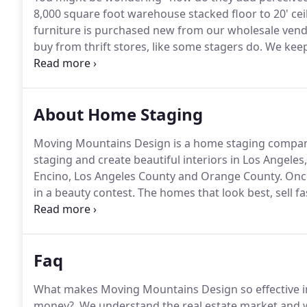
8,000 square foot warehouse stacked floor to 20' ceil
furniture is purchased new from our wholesale vend
buy from thrift stores, like some stagers do.
We keep 
condition by stretch wrapping every piece while it is
our trucks to or from stagings.
About Home Staging
Moving Mountains Design is a home staging company
staging and create beautiful interiors in Los Angel
Encino, Los Angeles County and Orange County.
Once
in a beauty contest.
The homes that look best, sell f
available for vacant homes, occupied homes, real es
properties.
Faq
What makes Moving Mountains Design so effective in
money?.
We understand the real estate market and 