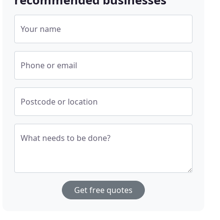
Your name
Phone or email
Postcode or location
What needs to be done?
Get free quotes