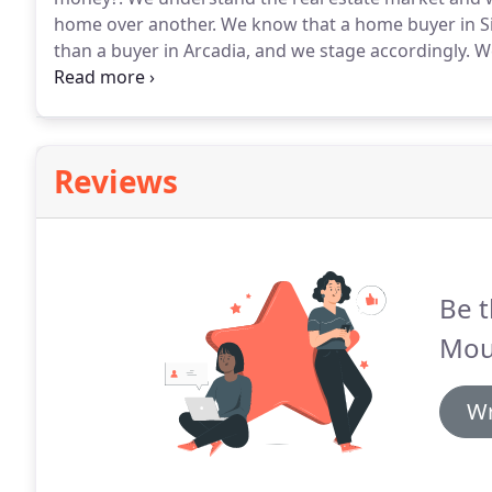
home over another.
We know that a home buyer in Silv
than a buyer in Arcadia, and we stage accordingly.
We
Home Staging, Feng Shui and Interior Design.
With ye
designing sets for commercials, film and television, it
each property needs.
Reviews
Be t
Mou
Wr