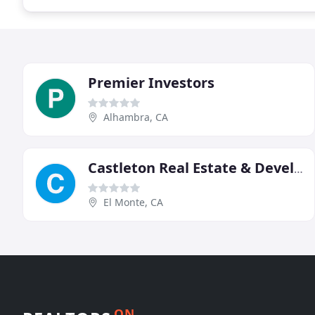
Premier Investors
Alhambra, CA
Castleton Real Estate & Development
El Monte, CA
ON