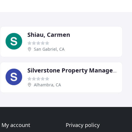
Shiau, Carmen
San Gabriel, CA
Silverstone Property Management
Alhambra, CA
My account
Privacy policy