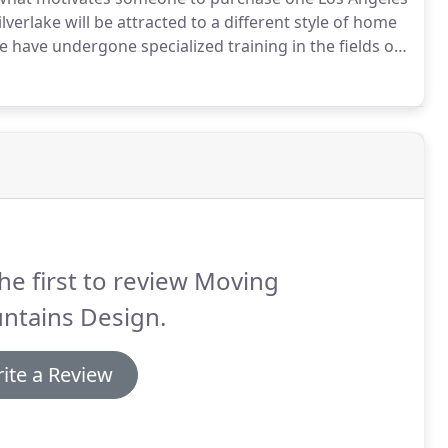
erlake will be attracted to a different style of home
 have undergone specialized training in the fields of
ars of hands-on experience in these fields, as well as
 gives us the special ability to discern exactly what
he first to review Moving
ntains Design.
ite a Review