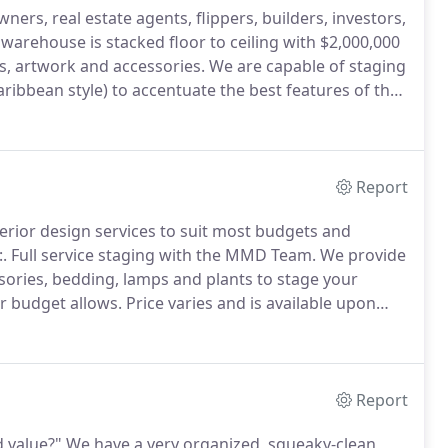
ers, real estate agents, flippers, builders, investors,
warehouse is stacked floor to ceiling with $2,000,000
gs, artwork and accessories.
We are capable of staging
aribbean style) to accentuate the best features of the
onal interior designer can make the difference
ng your home.
Report
erior design services to suit most budgets and
.
Full service staging with the MMD Team.
We provide
essories, bedding, lamps and plants to stage your
r budget allows.
Price varies and is available upon
s unique.
The homeowner or Listing Agent makes
Report
 value?"
We have a very organized, squeaky-clean,