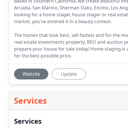
Based in Southern California, we create beautiful in
Arcadia, San Marino, Sherman Oaks, Encino, Los An
looking for a home stager, house stager or real estat
market, you've entered it in a beauty contest.
The homes that look best, sell fastest and for the
real estate investments property, REO and auction 
prepare your house for sale today! Home staging is 
for the best possible price.
Website
Update
Services
Services