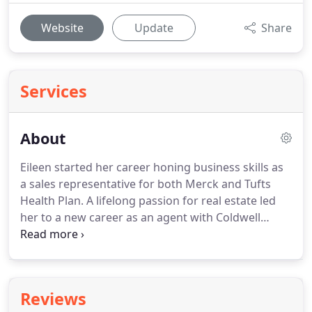
Website
Update
Share
Services
About
Eileen started her career honing business skills as
a sales representative for both Merck and Tufts
Health Plan.
A lifelong passion for real estate led
her to a new career as an agent with Coldwell
Banker and Gibson Sotheby's.
As a native New
Englander and long term resident of Wayland
Eileen has great knowledge of the Metro West area
and a large network of personal and professional
Reviews
contacts.
Eileen thrives on assisting her clients in