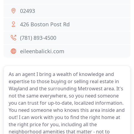
02493
426 Boston Post Rd
(781) 893-4500
eileenbalicki.com
As an agent I bring a wealth of knowledge and
expertise to those buying or selling real estate in
Wayland and the surrounding Metrowest area. It's
not the same everywhere, so you need someone
you can trust for up-to-date, localized information.
You need someone who knows this area inside and
out! I can work with you to find the right home at
the right price for you, including all the
neighborhood amenities that matter - not to