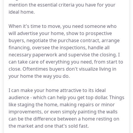
mention the essential criteria you have for your
ideal home.
When it's time to move, you need someone who
will advertise your home, show to prospective
buyers, negotiate the purchase contract, arrange
financing, oversee the inspections, handle all
necessary paperwork and supervise the closing. I
can take care of everything you need, from start to
close. Oftentimes buyers don't visualize living in
your home the way you do.
I can make your home attractive to its ideal
audience - which can help you get top dollar. Things
like staging the home, making repairs or minor
improvements, or even simply painting the walls
can be the difference between a home resting on
the market and one that's sold fast.