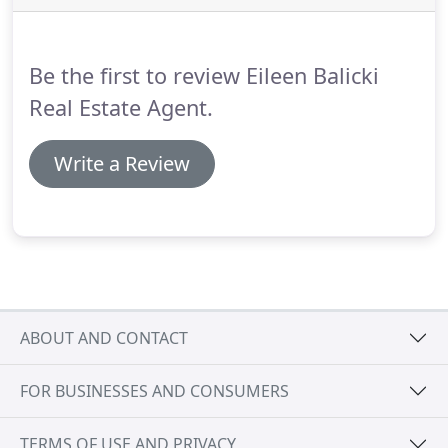
navigating the process of buying and selling real
estate and ultimately achieving their desired goals.
Be the first to review Eileen Balicki
Real Estate Agent.
Write a Review
ABOUT AND CONTACT
FOR BUSINESSES AND CONSUMERS
TERMS OF USE AND PRIVACY