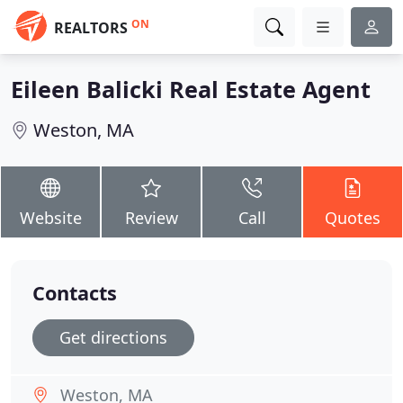
ON
REALTORS
Eileen Balicki Real Estate Agent
Weston, MA
Website
Review
Call
Quotes
Contacts
Get directions
Weston, MA