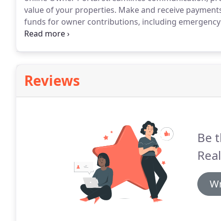
value of your properties.
Make and receive payments 
funds for owner contributions, including emergency 
eCheck or Debit Card.
Get on-demand access to finan
statements, and important documents from anywhere
Reviews
Be t
Real
Wr