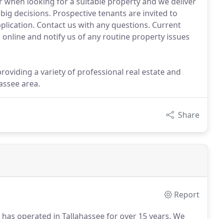
 when looking for a suitable property and we deliver
ig decisions. Prospective tenants are invited to
pplication. Contact us with any questions. Current
online and notify us of any routine property issues
oviding a variety of professional real estate and
assee area.
Share
Report
 has operated in Tallahassee for over 15 years.
We