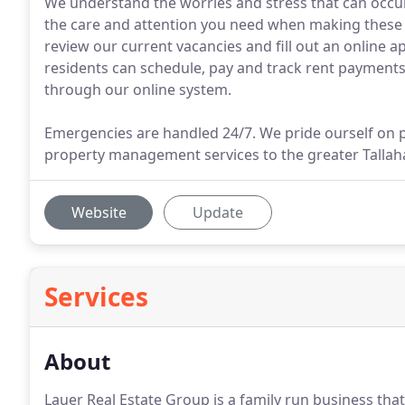
We understand the worries and stress that can occur
the care and attention you need when making these b
review our current vacancies and fill out an online a
residents can schedule, pay and track rent payments 
through our online system.
Emergencies are handled 24/7. We pride ourself on pr
property management services to the greater Tallah
Website
Update
Services
About
Lauer Real Estate Group is a family run business that