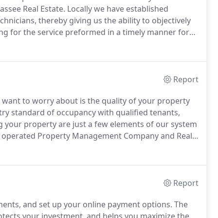
hassee Real Estate.
Locally we have established
nicians, thereby giving us the ability to objectively
ng for the service preformed in a timely manner for
on providing a variety of professional real estate and
assee area.
Report
 want to worry about is the quality of your property
ry standard of occupancy with qualified tenants,
ng your property are just a few elements of our system
d operated Property Management Company and Real
 experience.
We are currently the only Property
n A rating with the Better Business Bureau.
Report
ments, and set up your online payment options.
The
tects your investment, and helps you maximize the