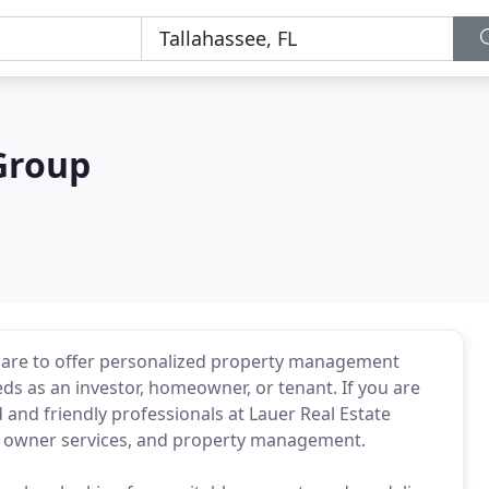
Group
s are to offer personalized property management
eeds as an investor, homeowner, or tenant. If you are
d and friendly professionals at Lauer Real Estate
s, owner services, and property management.