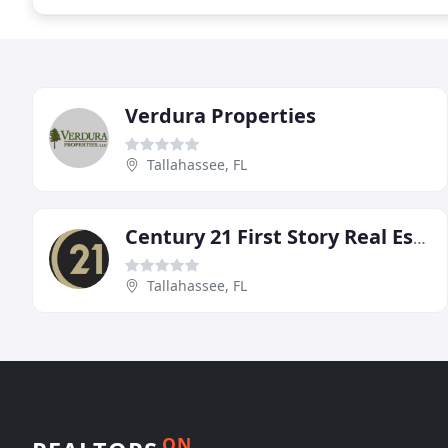
Verdura Properties
Tallahassee, FL
Century 21 First Story Real Estate
Tallahassee, FL
ON