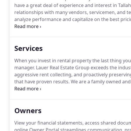
have a great deal of experience and interest in Talla
relationships with many vendors, servicemen, and tech
analyze performance and capitalize on the best prici
our customers.
Lauer Real Estate Group prides itself 
property management services to the greater Tallah
Services
When you invest in rental property the last thing you
manager.
Lauer Real Estate Group exceeds the indust
aggressive rent collecting, and proactively preservi
that have proven results.
We are a family owned an
Estate Brokerage firm with over 15 years of industry
Management Company in Tallahassee that maintains a
Owners
View your financial statements, access shared docu
online Owner Portal streamlines communication, pro