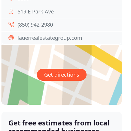
519 E Park Ave
(850) 942-2980
lauerrealestategroup.com
Get directions
Get free estimates from local
recommended businesses