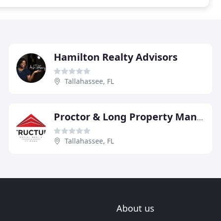
Hamilton Realty Advisors
Tallahassee, FL
Proctor & Long Property Management
Tallahassee, FL
About us