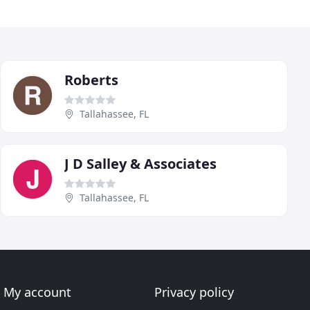
Roberts
Tallahassee, FL
J D Salley & Associates
Tallahassee, FL
My account
Privacy policy