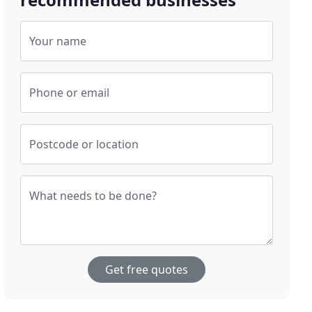
Your name
Phone or email
Postcode or location
What needs to be done?
Get free quotes