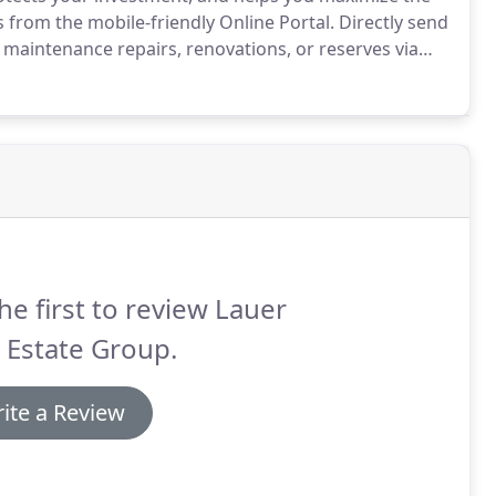
from the mobile-friendly Online Portal.
Directly send
maintenance repairs, renovations, or reserves via
cial statements, monthly summaries, year-end tax
 using our robust mobile capabilities.
he first to review Lauer
 Estate Group.
ite a Review