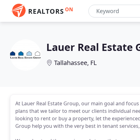
ON
REALTORS
Lauer Real Estate 
Tallahassee, FL
At Lauer Real Estate Group, our main goal and focu
plans that we tailor to meet our clients individual n
looking to rent or buy a property, let the experience
Group help you with the very best in tenant service