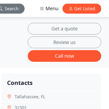
Menu
Search
Get Listed
Get a quote
Review us
Call now
Contacts
Tallahassee, FL
32301