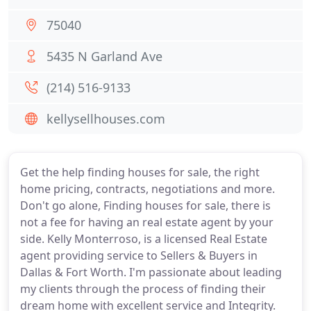
75040
5435 N Garland Ave
(214) 516-9133
kellysellhouses.com
Get the help finding houses for sale, the right
home pricing, contracts, negotiations and more.
Don't go alone, Finding houses for sale, there is
not a fee for having an real estate agent by your
side. Kelly Monterroso, is a licensed Real Estate
agent providing service to Sellers & Buyers in
Dallas & Fort Worth. I'm passionate about leading
my clients through the process of finding their
dream home with excellent service and Integrity.