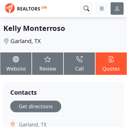
ON
REALTORS
Kelly Monterroso
Garland, TX
Website
Review
Call
Quotes
Contacts
Get directions
Garland, TX