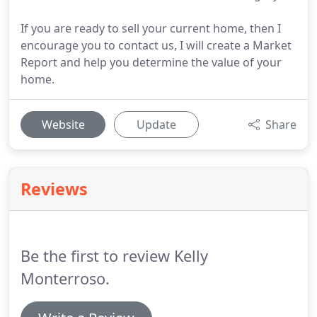
If you are ready to sell your current home, then I
encourage you to contact us, I will create a Market
Report and help you determine the value of your
home.
Website
Update
Share
Reviews
Be the first to review Kelly
Monterroso.