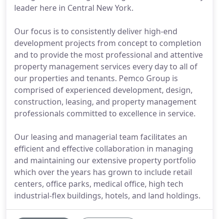
leader here in Central New York.
Our focus is to consistently deliver high-end
development projects from concept to completion
and to provide the most professional and attentive
property management services every day to all of
our properties and tenants. Pemco Group is
comprised of experienced development, design,
construction, leasing, and property management
professionals committed to excellence in service.
Our leasing and managerial team facilitates an
efficient and effective collaboration in managing
and maintaining our extensive property portfolio
which over the years has grown to include retail
centers, office parks, medical office, high tech
industrial-flex buildings, hotels, and land holdings.