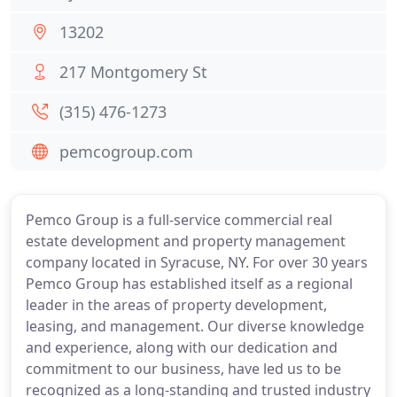
13202
217 Montgomery St
(315) 476-1273
pemcogroup.com
Pemco Group is a full-service commercial real
estate development and property management
company located in Syracuse, NY. For over 30 years
Pemco Group has established itself as a regional
leader in the areas of property development,
leasing, and management. Our diverse knowledge
and experience, along with our dedication and
commitment to our business, have led us to be
recognized as a long-standing and trusted industry