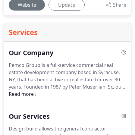
Website
Update
Share
Services
Our Company
Pemco Group is a full-service commercial real
estate development company based in Syracuse,
NY, that has been active in real estate for over 30
years.
Founded in 1987 by Peter Muserlian, Sr., our
company has established its business in evaluating
commercial real estate opportunities in which
long-term value can be created that will contribute
Our Services
to the overall success of the region.
Pemco Group
is an experienced real estate developer of both
Design-build allows the general contractor,
new construction and repurposed commercial