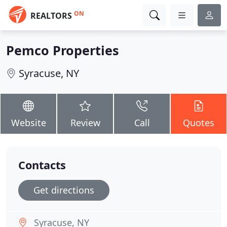
ON
REALTORS
Pemco Properties
Syracuse, NY
Website
Review
Call
Quotes
Contacts
Get directions
Syracuse, NY